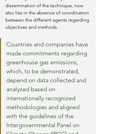
dissemination of the technique, now 
also lies in the absence of coordination 
between the different agents regarding 
objectives and methods.
Countries and companies have 
made commitments regarding 
greenhouse gas emissions, 
which, to be demonstrated, 
depend on data collected and 
analyzed based on 
internationally recognized 
methodologies and aligned 
with the guidelines of the 
Intergovernmental Panel on 