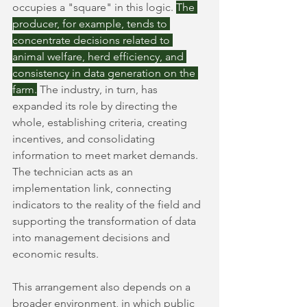
occupies a "square" in this logic.
The 
producer, for example, tends to 
concentrate decisions related to 
animal welfare, herd efficiency, and 
consistency in data generation on the 
farm.
The industry, in turn, has 
expanded its role by directing the 
whole, establishing criteria, creating 
incentives, and consolidating 
information to meet market demands. 
The technician acts as an 
implementation link, connecting 
indicators to the reality of the field and 
supporting the transformation of data 
into management decisions and 
economic results.
This arrangement also depends on a 
broader environment, in which public 