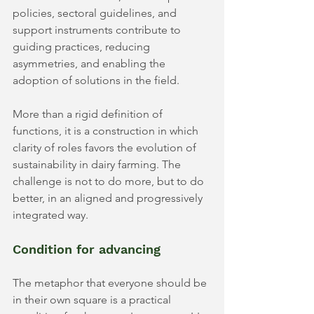
policies, sectoral guidelines, and 
support instruments contribute to 
guiding practices, reducing 
asymmetries, and enabling the 
adoption of solutions in the field.
More than a rigid definition of 
functions, it is a construction in which 
clarity of roles favors the evolution of 
sustainability in dairy farming. The 
challenge is not to do more, but to do 
better, in an aligned and progressively 
integrated way.
Condition for advancing
The metaphor that everyone should be 
in their own square is a practical 