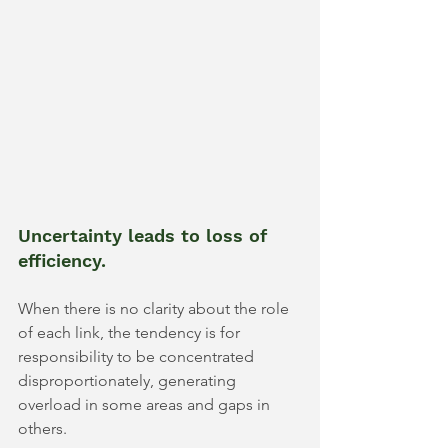
Uncertainty leads to loss of 
efficiency.
When there is no clarity about the role 
of each link, the tendency is for 
responsibility to be concentrated 
disproportionately, generating 
overload in some areas and gaps in 
others.