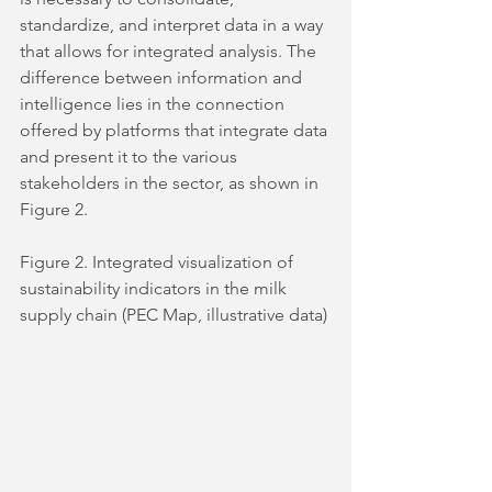
standardize, and interpret data in a way 
that allows for integrated analysis. The 
difference between information and 
intelligence lies in the connection 
offered by platforms that integrate data 
and present it to the various 
stakeholders in the sector, as shown in 
Figure 2.
Figure 2. Integrated visualization of 
sustainability indicators in the milk 
supply chain (PEC Map, illustrative data)