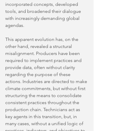
incorporated concepts, developed 
tools, and broadened their dialogue 
with increasingly demanding global 
agendas.
This apparent evolution has, on the 
other hand, revealed a structural 
misalignment. Producers have been 
required to implement practices and 
provide data, often without clarity 
regarding the purpose of these 
actions. Industries are directed to make 
climate commitments, but without first 
structuring the means to consolidate 
consistent practices throughout the 
production chain. Technicians act as 
key agents in this transition, but, in 
many cases, without a unified logic of 
practices, indicators, and objectives to 