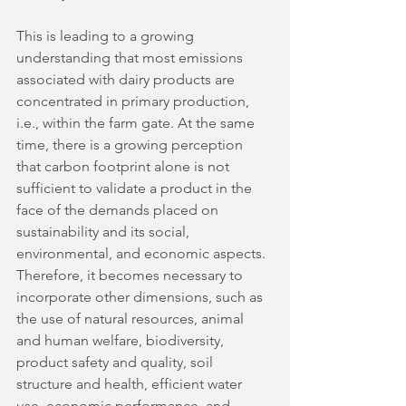
This is leading to a growing 
understanding that most emissions 
associated with dairy products are 
concentrated in primary production, 
i.e., within the farm gate. At the same 
time, there is a growing perception 
that carbon footprint alone is not 
sufficient to validate a product in the 
face of the demands placed on 
sustainability and its social, 
environmental, and economic aspects. 
Therefore, it becomes necessary to 
incorporate other dimensions, such as 
the use of natural resources, animal 
and human welfare, biodiversity, 
product safety and quality, soil 
structure and health, efficient water 
use, economic performance, and 