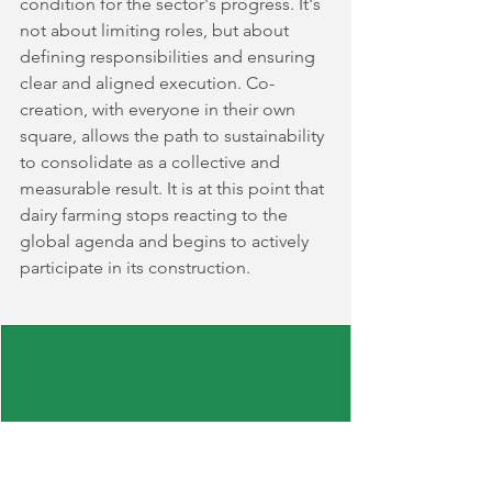
condition for the sector's progress. It's 
not about limiting roles, but about 
defining responsibilities and ensuring 
clear and aligned execution. Co-
creation, with everyone in their own 
square, allows the path to sustainability 
to consolidate as a collective and 
measurable result. It is at this point that 
dairy farming stops reacting to the 
global agenda and begins to actively 
participate in its construction.