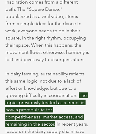
inspiration comes from a different 
path. The "Square Dance," 
popularized as a viral video, stems 
from a simple idea: for the dance to 
work, everyone needs to be in their 
square, in the right rhythm, occupying 
their space. When this happens, the 
movement flows; otherwise, harmony is 
lost and gives way to disorganization.
In dairy farming, sustainability reflects 
this same logic, not due to a lack of 
effort or knowledge, but due to a 
growing difficulty in coordination.
The 
topic, previously treated as a trend, is 
now a prerequisite for 
competitiveness, market access, and 
remaining in the sector.
In recent years, 
leaders in the dairy supply chain have 