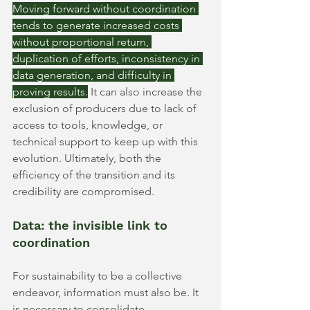
Moving forward without coordination 
tends to generate increased costs 
without proportional return, 
duplication of efforts, inconsistency in 
data generation, and difficulty in 
proving results.
It can also increase the 
exclusion of producers due to lack of 
access to tools, knowledge, or 
technical support to keep up with this 
evolution. Ultimately, both the 
efficiency of the transition and its 
credibility are compromised.
Data: the invisible link to 
coordination
For sustainability to be a collective 
endeavor, information must also be. It 
is necessary to consolidate, 