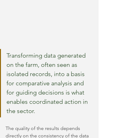
Transforming data generated 
on the farm, often seen as 
isolated records, into a basis 
for comparative analysis and 
for guiding decisions is what 
enables coordinated action in 
the sector.
The quality of the results depends 
directly on the consistency of the data 