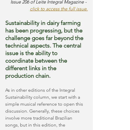
Issue 206 of Leite Integral Magazine -
click to access the full issue.
Sustainability in dairy farming 
has been progressing, but the 
challenge goes far beyond the 
technical aspects. The central 
issue is the ability to 
coordinate between the 
different links in the 
production chain.
As in other editions of the Integral 
Sustainability column, we start with a 
simple musical reference to open this 
discussion. Generally, these choices 
involve more traditional Brazilian 
songs, but in this edition, the 