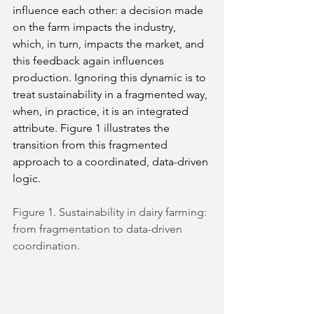
influence each other: a decision made 
on the farm impacts the industry, 
which, in turn, impacts the market, and 
this feedback again influences 
production. Ignoring this dynamic is to 
treat sustainability in a fragmented way, 
when, in practice, it is an integrated 
attribute. Figure 1 illustrates the 
transition from this fragmented 
approach to a coordinated, data-driven 
logic.
Figure 1. Sustainability in dairy farming: 
from fragmentation to data-driven 
coordination.