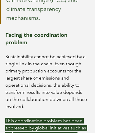
Climate Change (IPCC) and 
climate transparency 
mechanisms.
Facing the coordination 
problem
Sustainability cannot be achieved by a 
single link in the chain. Even though 
primary production accounts for the 
largest share of emissions and 
operational decisions, the ability to 
transform results into value depends 
on the collaboration between all those 
involved.
This coordination problem has been 
addressed by global initiatives such as 