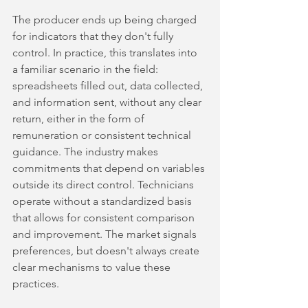
The producer ends up being charged 
for indicators that they don't fully 
control. In practice, this translates into 
a familiar scenario in the field: 
spreadsheets filled out, data collected, 
and information sent, without any clear 
return, either in the form of 
remuneration or consistent technical 
guidance. The industry makes 
commitments that depend on variables 
outside its direct control. Technicians 
operate without a standardized basis 
that allows for consistent comparison 
and improvement. The market signals 
preferences, but doesn't always create 
clear mechanisms to value these 
practices.