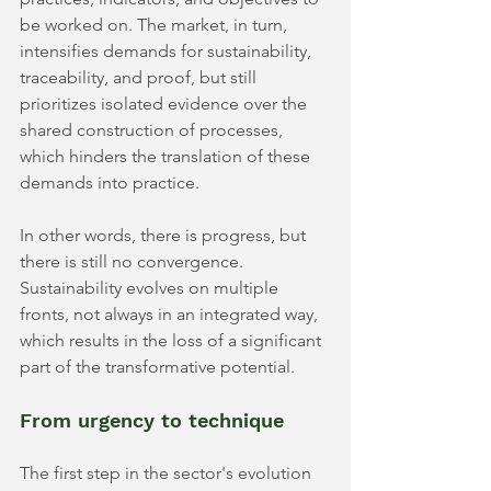
be worked on. The market, in turn, 
intensifies demands for sustainability, 
traceability, and proof, but still 
prioritizes isolated evidence over the 
shared construction of processes, 
which hinders the translation of these 
demands into practice.
In other words, there is progress, but 
there is still no convergence. 
Sustainability evolves on multiple 
fronts, not always in an integrated way, 
which results in the loss of a significant 
part of the transformative potential.
From urgency to technique
The first step in the sector's evolution 