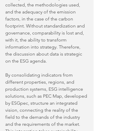
collected, the methodologies used, 
and the adequacy of the emission 
factors, in the case of the carbon 
footprint. Without standardization and 
governance, comparability is lost and, 
with it, the ability to transform 
information into strategy. Therefore, 
the discussion about data is strategic 
on the ESG agenda.
By consolidating indicators from 
different properties, regions, and 
production systems, ESG intelligence 
solutions, such as PEC Map, developed 
by ESGpec, structure an integrated 
vision, connecting the reality of the 
field to the demands of the industry 
and the requirements of the market. 