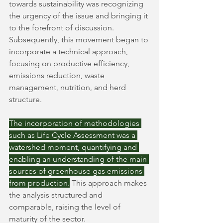
towards sustainability was recognizing 
the urgency of the issue and bringing it 
to the forefront of discussion. 
Subsequently, this movement began to 
incorporate a technical approach, 
focusing on productive efficiency, 
emissions reduction, waste 
management, nutrition, and herd 
structure.
The incorporation of methodologies 
such as Life Cycle Assessment was a 
watershed moment, quantifying and 
enabling an understanding of the main 
sources of greenhouse gas emissions 
from production.
This approach makes 
the analysis structured and 
comparable, raising the level of 
maturity of the sector.