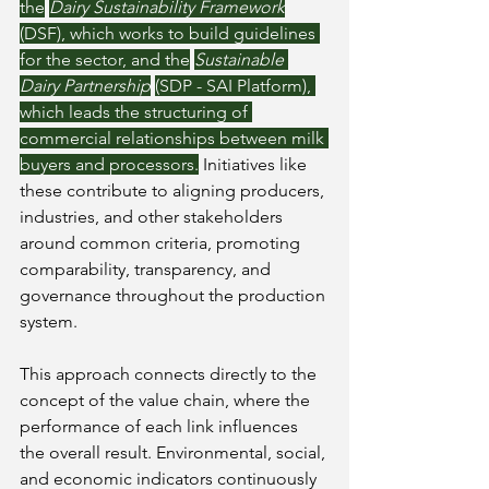
the
Dairy Sustainability Framework
(DSF), which works to build guidelines 
for the sector, and the
Sustainable 
Dairy Partnership
(SDP - SAI Platform), 
which leads the structuring of 
commercial relationships between milk 
buyers and processors.
 Initiatives like 
these contribute to aligning producers, 
industries, and other stakeholders 
around common criteria, promoting 
comparability, transparency, and 
governance throughout the production 
system.
This approach connects directly to the 
concept of the value chain, where the 
performance of each link influences 
the overall result. Environmental, social, 
and economic indicators continuously 