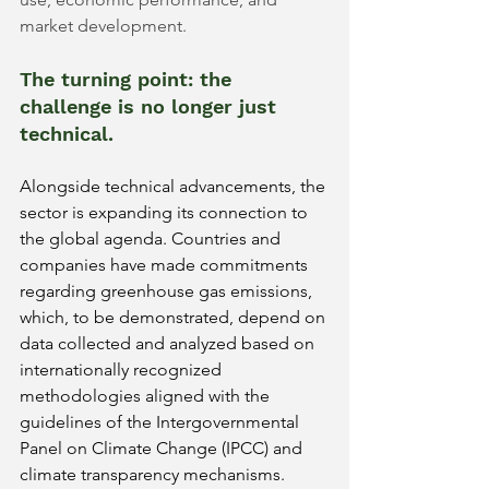
market development.
The turning point: the 
challenge is no longer just 
technical.
Alongside technical advancements, the 
sector is expanding its connection to 
the global agenda. Countries and 
companies have made commitments 
regarding greenhouse gas emissions, 
which, to be demonstrated, depend on 
data collected and analyzed based on 
internationally recognized 
methodologies aligned with the 
guidelines of the Intergovernmental 
Panel on Climate Change (IPCC) and 
climate transparency mechanisms.