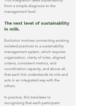
This integration takes sustainability 
from a simple diagnosis to the 
management level.
The next level of sustainability 
in milk.
Evolution involves connecting existing 
isolated practices to a sustainability 
management system, which requires 
organization, clarity of roles, aligned 
criteria, consistent metrics, and 
coordination capacity, and above all, 
that each link understands its role and 
acts in an integrated way with the 
others.
In practice, this translates to 
recognizing that each participant 