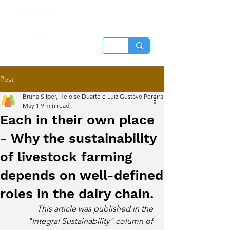
Post
Bruna Silper, Heloise Duarte e Luiz Gustavo Pereira
May 1
9 min read
Each in their own place
- Why the sustainability
of livestock farming
depends on well-defined
roles in the dairy chain.
This article was published in the 
"Integral Sustainability" column of 