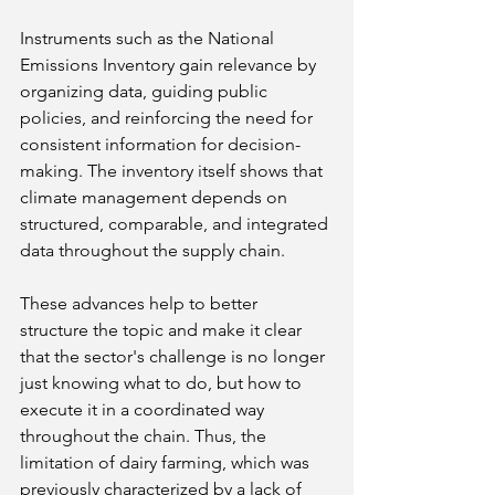
Instruments such as the National 
Emissions Inventory gain relevance by 
organizing data, guiding public 
policies, and reinforcing the need for 
consistent information for decision-
making. The inventory itself shows that 
climate management depends on 
structured, comparable, and integrated 
data throughout the supply chain.
These advances help to better 
structure the topic and make it clear 
that the sector's challenge is no longer 
just knowing what to do, but how to 
execute it in a coordinated way 
throughout the chain. Thus, the 
limitation of dairy farming, which was 
previously characterized by a lack of 