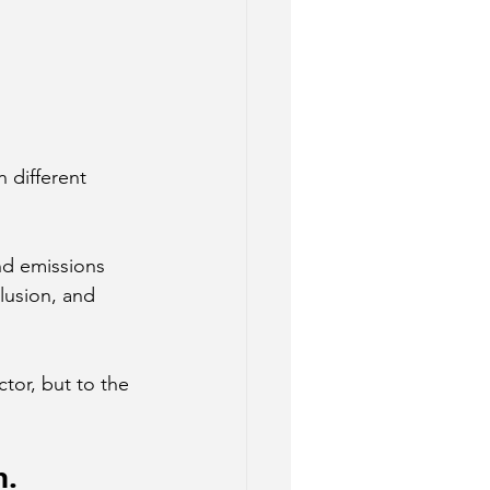
n different 
nd emissions 
lusion, and 
ctor, but to the 
n.