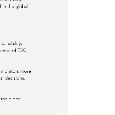
hin the global 
ainability, 
ement of ESG 
y monitors more 
al decisions, 
 the global 