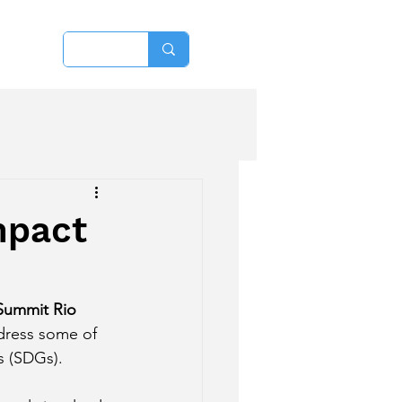
More
mpact
Summit Rio 
ddress some of 
s (SDGs).