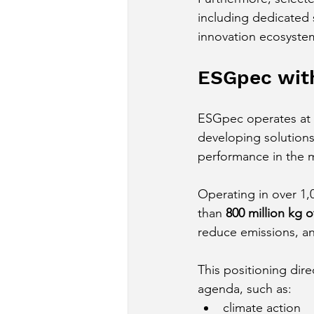
including dedicated s
innovation ecosyste
ESGpec with
ESGpec operates at t
developing solution
performance in the m
Operating in over 1,
than 
800 million kg o
reduce emissions, an
This positioning dir
agenda, such as:
climate action