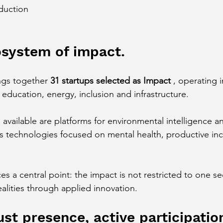
duction
osystem of impact.
ngs together 
31 startups selected as Impact
 , operating i
 education, energy, inclusion and infrastructure.
available are platforms for environmental intelligence a
as technologies focused on mental health, productive inc
ces a central point: the impact is not restricted to one se
realities through applied innovation.
st presence, active participatio