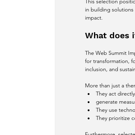
This selection posit
in building solutions
impact.
What does i
The Web Summit Impac
for transformation, 
inclusion, and sustain
More than just a the
They act direct
generate measu
They use technol
They prioritize 
Furthermore, selecte