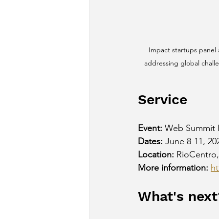
Impact startups panel
addressing global chall
Service
Event:
 Web Summit 
Dates:
 June 8-11, 20
Location:
 RioCentro,
More information:
h
What's next