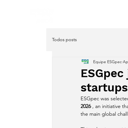
Home
About
Servi
Todos posts
Equipe ESGpec
Ap
ESGpec j
startup
ESGpec was selected 
2026
 , an initiative
the main global cha