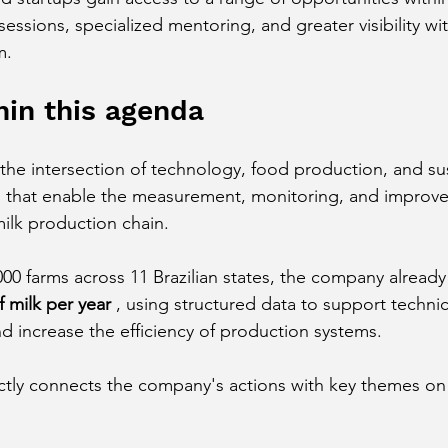
essions, specialized mentoring, and greater visibility wit
m.
in this agenda
he intersection of technology, food production, and sust
s that enable the measurement, monitoring, and improv
ilk production chain.
000 farms across 11 Brazilian states, the company alread
f milk per year
 , using structured data to support technic
d increase the efficiency of production systems.
ectly connects the company's actions with key themes on