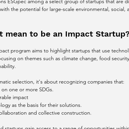
ions ESGpec among a select group of startups that are dir
 with the potential for large-scale environmental, social
t mean to be an Impact Startup
t program aims to highlight startups that use technolo
focusing on themes such as climate change, food security,
ability.
matic selection, it's about recognizing companies that:
ly on one or more SDGs.
rable impact
ogy as the basis for their solutions.
collaboration and collective construction.
d startups gain access to a range of opportunities within