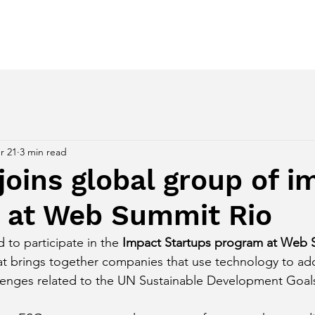
ces
Regenerative Awakening
Despertar Regenerativo
r 21
3 min read
oins global group of i
s at Web Summit Rio
to participate in the 
Impact Startups program at Web 
 that brings together companies that use technology to a
llenges related to the UN Sustainable Development Goal