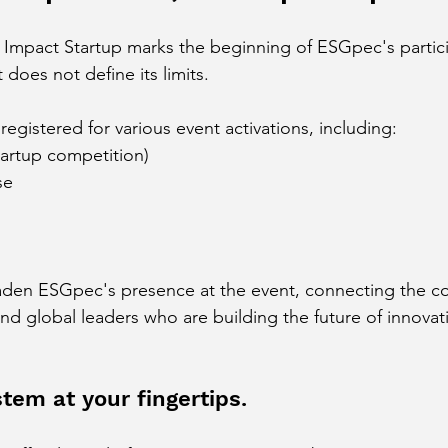
 Impact Startup marks the beginning of ESGpec's partic
does not define its limits.
egistered for various event activations, including:
tartup competition)
se
oaden ESGpec's presence at the event, connecting the c
and global leaders who are building the future of innovat
tem at your fingertips.