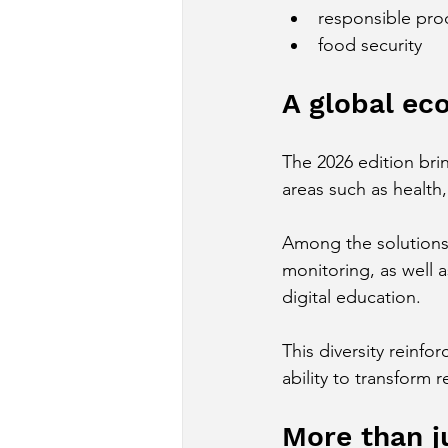
responsible pro
food security
A global ec
The 2026 edition bri
areas such as health,
Among the solutions 
monitoring, as well 
digital education.
This diversity reinfor
ability to transform 
More than ju