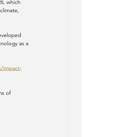
26, which 
climate, 
developed 
hnology as a 
s/impact-
ms of 