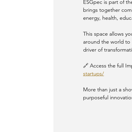
ESGpec is part of th
brings together comp
energy, health, educ
This space allows yo
around the world to 
driver of transformat
🔗 Access the full Im
startups/
More than just a show
purposeful innovatio