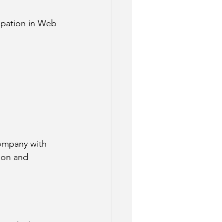
ipation in Web 
ompany with 
ion and 