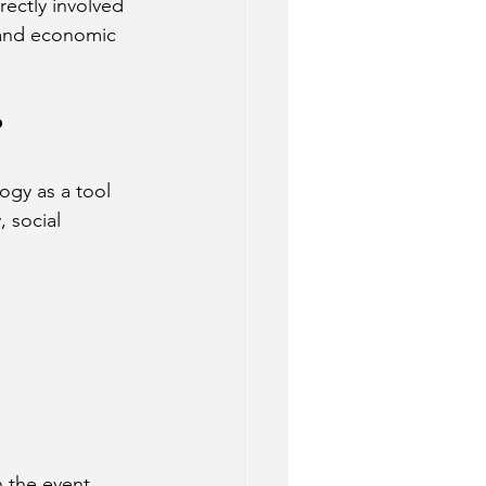
ectly involved 
, and economic 
?
gy as a tool 
 social 
 the event, 