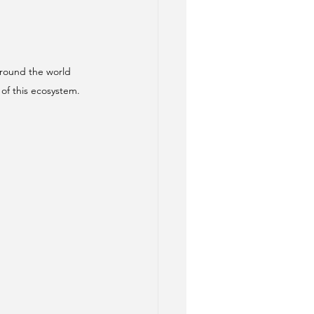
round the world 
of this ecosystem.