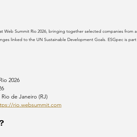
 at Web Summit Rio 2026, bringing together selected companies from a
enges linked to the UN Sustainable Development Goals. ESGpec is part 
Rio 2026
26
 Rio de Janeiro (RJ)
ttps://rio.websummit.com
?