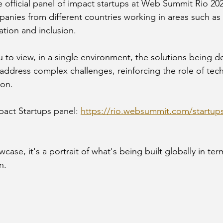
e official panel of impact startups at Web Summit Rio 20
anies from different countries working in areas such as 
ation and inclusion.
u to view, in a single environment, the solutions being 
address complex challenges, reinforcing the role of tec
ion.
pact Startups panel: 
https://rio.websummit.com/startup
case, it's a portrait of what's being built globally in ter
n.