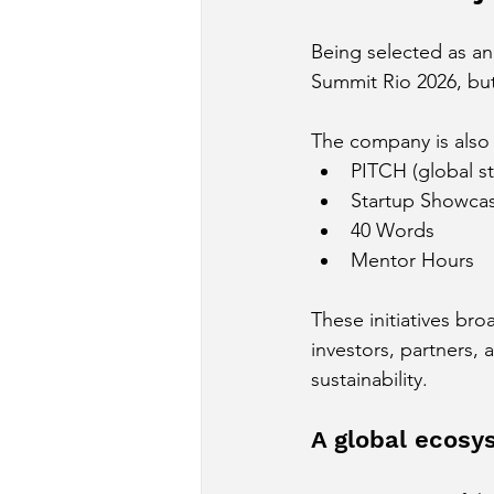
Being selected as an
Summit Rio 2026, but 
The company is also r
PITCH (global s
Startup Showca
40 Words
Mentor Hours
These initiatives br
investors, partners, 
sustainability.
A global ecosys