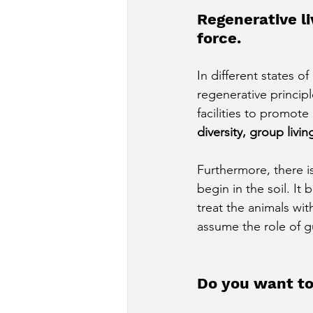
Regenerative li
force.
In different states o
regenerative princip
facilities to promot
diversity, group livi
Furthermore, there 
begin in the soil. It 
treat the animals wit
assume the role of g
Do you want to