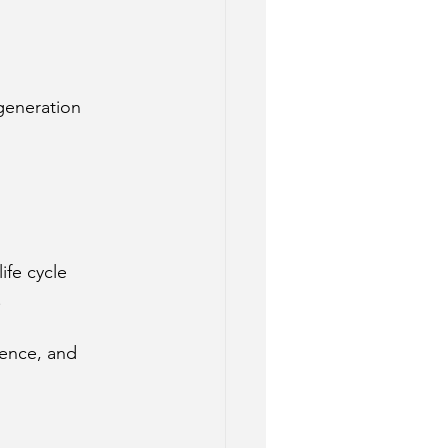
generation 
ife cycle 
.
dence, and 