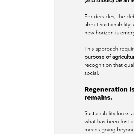
(and should) be an a
For decades, the deb
about sustainability
new horizon is emer
This approach require
purpose of agricultu
recognition that quali
social.
Regeneration is
remains.
Sustainability looks 
what has been lost 
means going beyond 