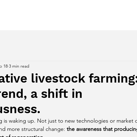
ces
Regenerative Awakening
Despertar Regenerativo
b 18
3 min read
tive livestock farming
end, a shift in
usness.
ing is waking up. Not just to new technologies or market
nd more structural change:
the awareness that producin