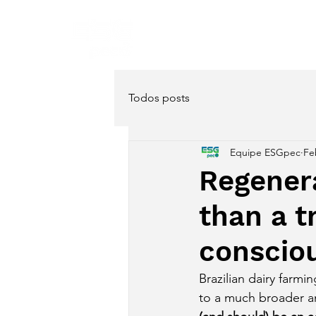
Home
About
Servi
Todos posts
Equipe ESGpec
Fe
Regenera
than a tr
conscio
Brazilian dairy farm
to a much broader a