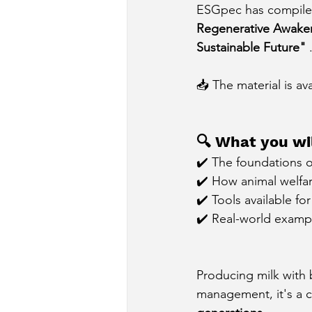
ESGpec has compiled 
Regenerative Awakeni
Sustainable Future"
📥 The material is av
🔍 What you wil
✔️ The foundations o
✔️ How animal welfare
✔️ Tools available fo
✔️ Real-world exampl
Producing milk with b
management, it's a c