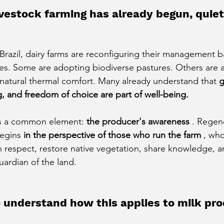
vestock farming has already begun, quiet
f Brazil, dairy farms are reconfiguring their management 
les. Some are adopting biodiverse pastures. Others are a
e natural thermal comfort. Many already understand that
g
ng, and freedom of choice are part of well-being.
is a common element:
the producer's awareness
. Regen
begins
in the perspective of those who run the farm
, who
h respect, restore native vegetation, share knowledge, an
uardian of the land.
 understand how this applies to milk pr