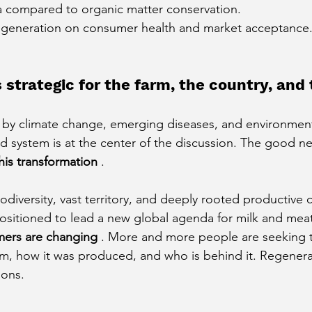
ta compared to organic matter conservation.
egeneration on consumer health and market acceptance
 strategic for the farm, the country, and 
 by climate change, emerging diseases, and environment
d system is at the center of the discussion. The good n
his transformation
.
diversity, vast territory, and deeply rooted productive c
positioned to lead a new global agenda for milk and meat
ers are changing
. More and more people are seeking 
m, how it was produced, and who is behind it. Regenera
ions.