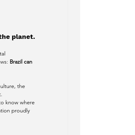
.
the planet.
al 
ews:
Brazil can 
ulture, the 
.
to know where 
tion proudly 