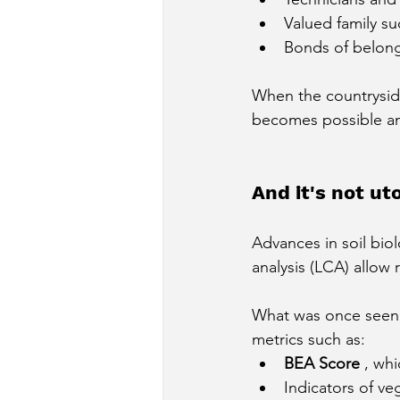
Valued family s
Bonds of belongi
When the countryside
becomes possible an
And it's not uto
Advances in soil biol
analysis (LCA) allow
What was once seen a
metrics such as:
BEA Score
, whi
Indicators of ve