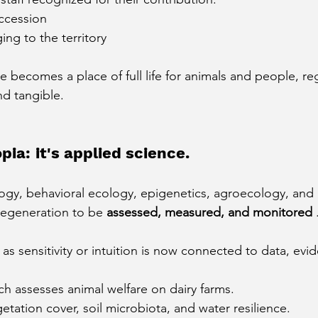
uccession
ng to the territory
 becomes a place of full life for animals and people, re
d tangible.
pia: it's applied science.
ogy, behavioral ecology, epigenetics, agroecology, and l
 regeneration to be
assessed, measured, and monitored
s sensitivity or intuition is now connected to data, evi
ch assesses animal welfare on dairy farms.
getation cover, soil microbiota, and water resilience.