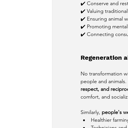
✔️ Conserve and rest
✔️ Valuing traditiona
✔️ Ensuring animal w
✔️ Promoting mental h
✔️ Connecting consum
Regeneration a
No transformation wil
people and animals.
respect, and reciproc
comfort, and socializ
Similarly,
people's we
Healthier farming
Technicians and 