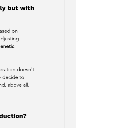
ly but with 
based on 
djusting 
enetic 
eration doesn't 
 decide to 
d, above all, 
oduction?