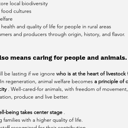
ore local biodiversity
l food cultures
elfare
ealth and quality of life for people in rural areas
ers and producers through origin, history, and flavor.
lso means caring for people and animals.
l be lasting if we ignore
who is at the heart of livestock
 In regeneration, animal welfare becomes
a principle of 
ity
. Well-cared-for animals, with freedom of movement,
ation, produce and live better.
ll-being takes center stage
.
 families with a higher quality of life.
staff recognized for their contribution.