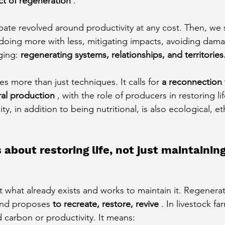
ct of regeneration
.
ate revolved around productivity at any cost. Then, we s
: doing more with less, mitigating impacts, avoiding dam
ging:
regenerating systems, relationships, and territories
s more than just techniques. It calls for
a reconnection 
ral production
, with the role of producers in restoring li
ty, in addition to being nutritional, is also ecological, et
 about restoring life, not just maintainin
at what already exists and works to maintain it. Regenerat
and proposes
to recreate, restore, revive
. In livestock fa
carbon or productivity. It means: