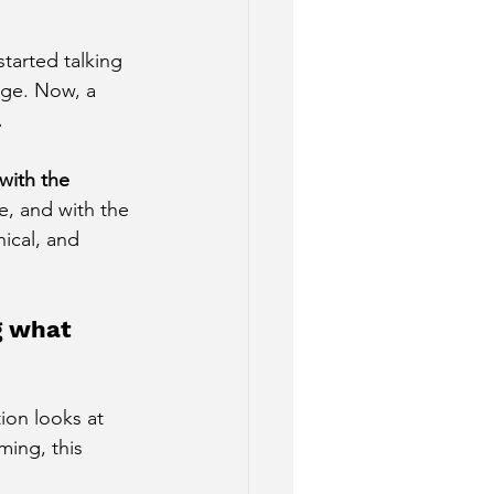
tarted talking 
age. Now, a 
.
with the 
fe, and with the 
hical, and 
g what 
ion looks at 
rming, this 