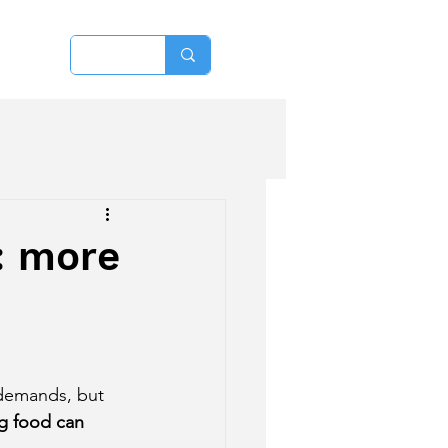
More
: more
 demands, but 
g food can 