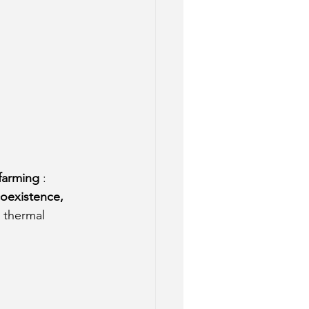
 farming
: 
coexistence, 
 thermal 