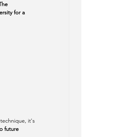
The 
sity for a 
technique, it's 
o future 