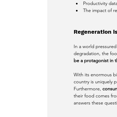
Productivity da
The impact of r
Regeneration is
In a world pressured
degradation, the foo
be a protagonist in t
With its enormous bio
country is uniquely 
Furthermore,
consum
their food comes fro
answers these quest