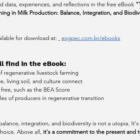
data, experiences, and reflections in the free eBook
"
ng in Milk Production: Balance, Integration, and Biodiver
.
ailable for download at:
esgpec.com.br/ebooks
l find in the eBook:
f regenerative livestock farming
, living soil, and culture connect
r free, such as the BEA Score
es of producers in regenerative transition
alance, integration, and biodiversity is not a utopia. It's 
hoice. Above all,
it's a commitment to the present and t