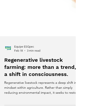
Equipe ESGpec
Feb 18
3 min read
Regenerative livestock
farming: more than a trend,
a shift in consciousness.
Regenerative livestock represents a deep shift in
mindset within agriculture. Rather than simply
reducing environmental impact, it seeks to restore