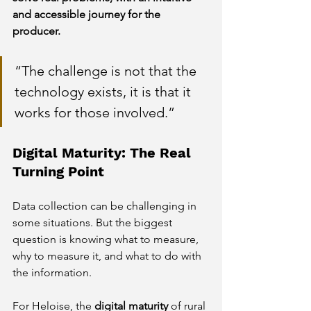
and accessible journey for the 
producer.
“The challenge is not that the 
technology exists, it is that it 
works for those involved.”
Digital Maturity: The Real 
Turning Point
Data collection can be challenging in 
some situations. But the biggest 
question is knowing what to measure, 
why to measure it, and what to do with 
the information.
For Heloise, the
digital maturity
of rural 