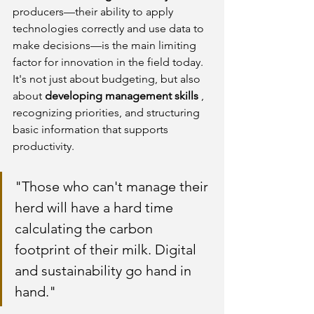
producers—their ability to apply 
technologies correctly and use data to 
make decisions—is the main limiting 
factor for innovation in the field today. 
It's not just about budgeting, but also 
about
developing management skills
, 
recognizing priorities, and structuring 
basic information that supports 
productivity.
"Those who can't manage their 
herd will have a hard time 
calculating the carbon 
footprint of their milk. Digital 
and sustainability go hand in 
hand."