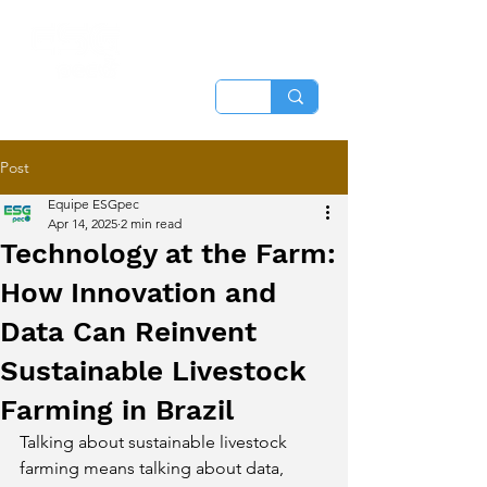
Post
Equipe ESGpec
Apr 14, 2025
2 min read
Technology at the Farm:
How Innovation and
Data Can Reinvent
Sustainable Livestock
Farming in Brazil
Talking about sustainable livestock 
farming means talking about data, 