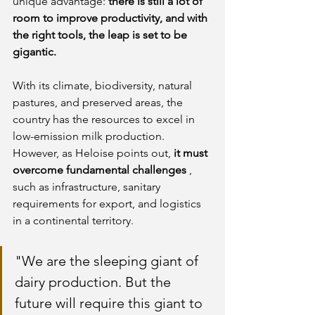
unique advantage:
there is still a lot of 
room to improve productivity, and with 
the right tools, the leap is set to be 
gigantic.
With its climate, biodiversity, natural 
pastures, and preserved areas, the 
country has the resources to excel in 
low-emission milk production. 
However, as Heloise points out,
it must 
overcome fundamental challenges
, 
such as infrastructure, sanitary 
requirements for export, and logistics 
in a continental territory.
"We are the sleeping giant of 
dairy production. But the 
future will require this giant to 