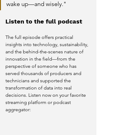
wake up—and wisely."
Listen to the full podcast
The full episode offers practical 
insights into technology, sustainability, 
and the behind-the-scenes nature of 
innovation in the field—from the 
perspective of someone who has 
served thousands of producers and 
technicians and supported the 
transformation of data into real 
decisions.
 Listen now on your favorite 
streaming platform or podcast 
aggregator: