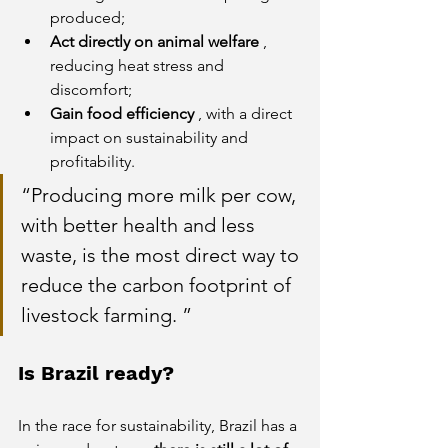
produced;
Act directly on animal welfare
, 
reducing heat stress and 
discomfort;
Gain food efficiency
, with a direct 
impact on sustainability and 
profitability.
“Producing more milk per cow, 
with better health and less 
waste, is the most direct way to 
reduce the carbon footprint of 
livestock farming. 
”
Is Brazil ready?
In the race for sustainability, Brazil has a 