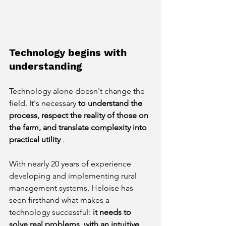
Technology begins with 
understanding
Technology alone doesn't change the 
field. It's necessary
to understand the 
process, respect the reality of those on 
the farm, and translate complexity into 
practical utility
.
With nearly 20 years of experience 
developing and implementing rural 
management systems, Heloise has 
seen firsthand what makes a 
technology successful:
it needs to 
solve real problems, with an intuitive 