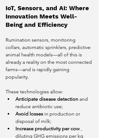
IoT, Sensors, and AI: Where 
Innovation Meets Well-
Being and Efficiency
Rumination sensors, monitoring 
collars, automatic sprinklers, predictive 
animal health models—all of this is 
already a reality on the most connected 
farms—and is rapidly gaining 
popularity.
These technologies allow:
Anticipate disease detection
and 
reduce antibiotic use;
Avoid losses
in production or 
disposal of milk;
Increase productivity per cow
, 
diluting GHG emissions per kg 