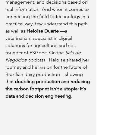
management, and decisions based on 
real information. And when it comes to 
connecting the field to technology in a 
practical way, few understand this path 
as well as
Heloise Duarte
—a 
veterinarian, specialist in digital 
solutions for agriculture, and co-
founder of ESGpec. On the
Sala de 
Negócios
 podcast 
, Heloise shared her 
journey and her vision for the future of 
Brazilian dairy production—showing 
that
doubling production and reducing 
the carbon footprint isn't a utopia; it's 
data and decision engineering.