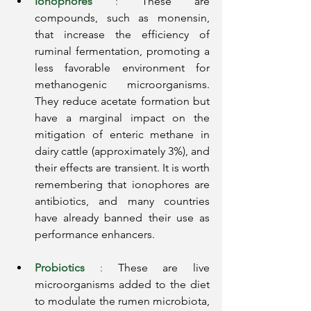
Ionophores
:
These are 
compounds, such as monensin, 
that increase the efficiency of 
ruminal fermentation, promoting a 
less favorable environment for 
methanogenic microorganisms. 
They reduce acetate formation but 
have a marginal impact on the 
mitigation of enteric methane in 
dairy cattle (approximately 3%), and 
their effects are transient. It is worth 
remembering that ionophores are 
antibiotics, and many countries 
have already banned their use as 
performance enhancers.
Probiotics
:
These are live 
microorganisms added to the diet 
to modulate the rumen microbiota, 