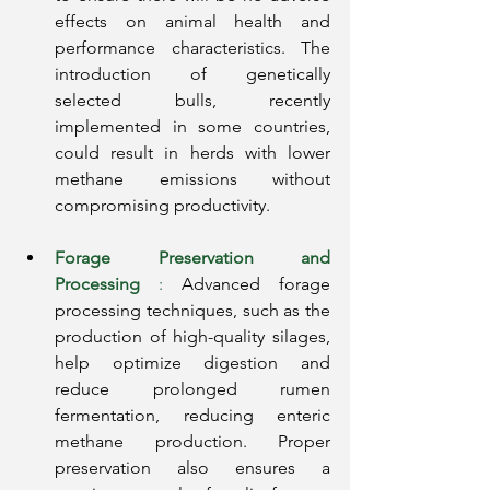
effects on animal health and 
performance characteristics. The 
introduction of genetically 
selected bulls, recently 
implemented in some countries, 
could result in herds with lower 
methane emissions without 
compromising productivity.
Forage Preservation and 
Processing
:
Advanced forage 
processing techniques, such as the 
production of high-quality silages, 
help optimize digestion and 
reduce prolonged rumen 
fermentation, reducing enteric 
methane production. Proper 
preservation also ensures a 