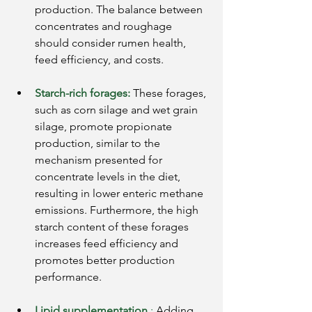
production. The balance between 
concentrates and roughage 
should consider rumen health, 
feed efficiency, and costs.
Starch-rich forages:
These forages, 
such as corn silage and wet grain 
silage, promote propionate 
production, similar to the 
mechanism presented for 
concentrate levels in the diet, 
resulting in lower enteric methane 
emissions. Furthermore, the high 
starch content of these forages 
increases feed efficiency and 
promotes better production 
performance.
Lipid supplementation
:
Adding 