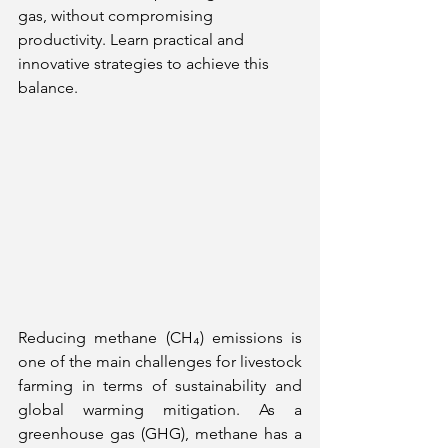
gas, without compromising 
productivity. Learn practical and 
innovative strategies to achieve this 
balance.
Reducing methane (CH₄) emissions is 
one of the main challenges for livestock 
farming in terms of sustainability and 
global warming mitigation. As a 
greenhouse gas (GHG), methane has a 