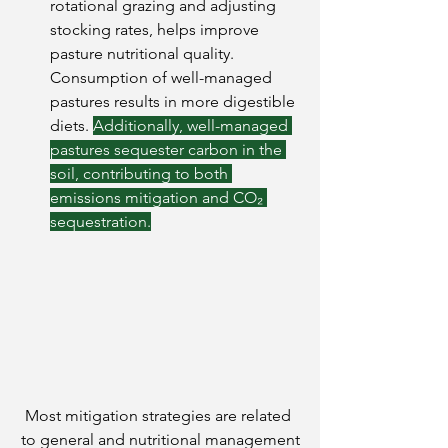
rotational grazing and adjusting 
stocking rates, helps improve 
pasture nutritional quality. 
Consumption of well-managed 
pastures results in more digestible 
diets.
Additionally, well-managed 
pastures sequester carbon in the 
soil, contributing to both 
emissions mitigation and CO₂ 
sequestration.
Most mitigation strategies are related 
to general and nutritional management