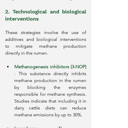
2. Technological and biological 
interventions
These strategies involve the use of 
additives and biological interventions 
to mitigate methane production 
directly in the rumen.
Methanogenesis inhibitors (3-NOP)
:
This substance directly inhibits 
methane production in the rumen 
by blocking the enzymes 
responsible for methane synthesis. 
Studies indicate that including it in 
dairy cattle diets can reduce 
methane emissions by up to 30%.