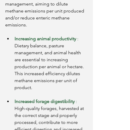
management, aiming to dilute 
methane emissions per unit produced 
and/or reduce enteric methane 
emissions.
Increasing animal productivity
:
Dietary balance, pasture 
management, and animal health 
are essential to increasing 
production per animal or hectare. 
This increased efficiency dilutes 
methane emissions per unit of 
product.
Increased forage digestibility
:
High-quality forages, harvested at 
the correct stage and properly 
processed, contribute to more 
efficient digestion and increased 