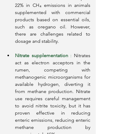
22% in CH₄ emissions in animals 
supplemented with commercial 
products based on essential oils, 
such as oregano oil. However, 
there are challenges related to 
dosage and stability.
Nitrate supplementation
:
Nitrates 
act as electron acceptors in the 
rumen, competing with 
methanogenic microorganisms for 
available hydrogen, diverting it 
from methane production. Nitrate 
use requires careful management 
to avoid nitrite toxicity, but it has 
proven effective in reducing 
enteric emissions, reducing enteric 
methane production by 