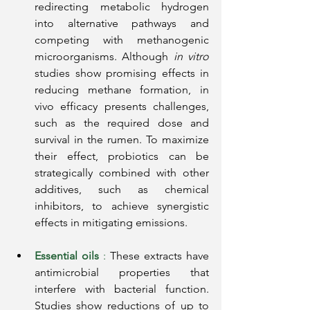
redirecting metabolic hydrogen 
into alternative pathways and 
competing with methanogenic 
microorganisms. Although
in vitro
studies 
show promising effects in 
reducing methane formation, in 
vivo efficacy presents challenges, 
such as the required dose and 
survival in the rumen. To maximize 
their effect, probiotics can be 
strategically combined with other 
additives, such as chemical 
inhibitors, to achieve synergistic 
effects in mitigating emissions.
Essential oils
:
These extracts have 
antimicrobial properties that 
interfere with bacterial function. 
Studies show reductions of up to 