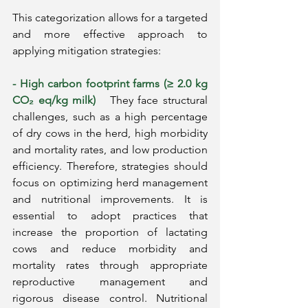
This categorization allows for a targeted 
and more effective approach to 
applying mitigation strategies:
- High carbon footprint farms (≥ 2.0 kg 
CO₂ eq/kg milk)
They face structural 
challenges, such as a high percentage 
of dry cows in the herd, high morbidity 
and mortality rates, and low production 
efficiency. Therefore, strategies should 
focus on optimizing herd management 
and nutritional improvements. It is 
essential to adopt practices that 
increase the proportion of lactating 
cows and reduce morbidity and 
mortality rates through appropriate 
reproductive management and 
rigorous disease control. Nutritional 