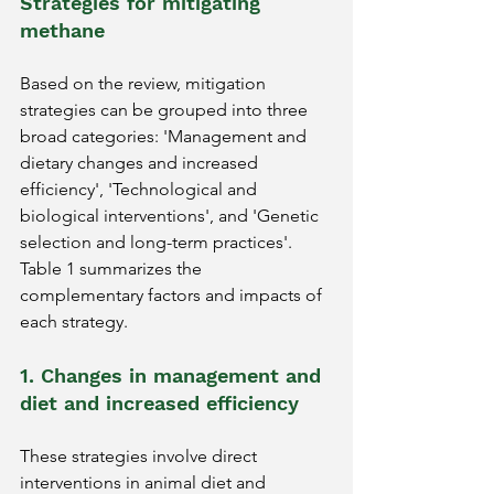
Strategies for mitigating 
methane
Based on the review, mitigation 
strategies can be grouped into three 
broad categories: 'Management and 
dietary changes and increased 
efficiency', 'Technological and 
biological interventions', and 'Genetic 
selection and long-term practices'. 
Table 1 summarizes the 
complementary factors and impacts of 
each strategy.
1. Changes in management and 
diet and increased efficiency
These strategies involve direct 
interventions in animal diet and 