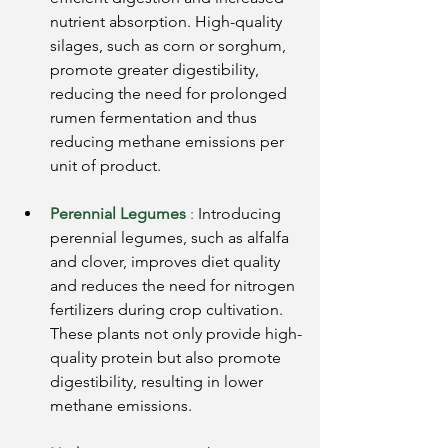
nutrient absorption. High-quality 
silages, such as corn or sorghum, 
promote greater digestibility, 
reducing the need for prolonged 
rumen fermentation and thus 
reducing methane emissions per 
unit of product.
Perennial Legumes
:
Introducing 
perennial legumes, such as alfalfa 
and clover, improves diet quality 
and reduces the need for nitrogen 
fertilizers during crop cultivation. 
These plants not only provide high-
quality protein but also promote 
digestibility, resulting in lower 
methane emissions.