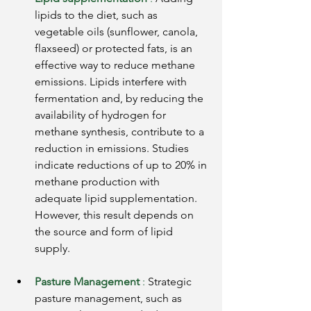
lipids to the diet, such as 
vegetable oils (sunflower, canola, 
flaxseed) or protected fats, is an 
effective way to reduce methane 
emissions. Lipids interfere with 
fermentation and, by reducing the 
availability of hydrogen for 
methane synthesis, contribute to a 
reduction in emissions. Studies 
indicate reductions of up to 20% in 
methane production with 
adequate lipid supplementation. 
However, this result depends on 
the source and form of lipid 
supply.
Pasture Management
:
Strategic 
pasture management, such as 