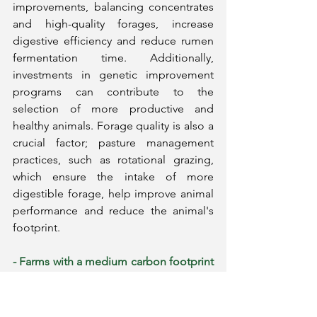
improvements, balancing concentrates 
and high-quality forages, increase 
digestive efficiency and reduce rumen 
fermentation time. Additionally, 
investments in genetic improvement 
programs can contribute to the 
selection of more productive and 
healthy animals. Forage quality is also a 
crucial factor; pasture management 
practices, such as rotational grazing, 
which ensure the intake of more 
digestible forage, help improve animal 
performance and reduce the animal's 
footprint.
- Farms with a medium carbon footprint 
(1.0 to 2.0 kg CO₂ eq/kg of milk)
generally need to balance nutritional 
adjustments with efficiency 