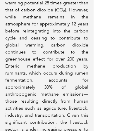
warming potential 28 times greater than 
that of carbon dioxide (CO₂). However, 
while methane remains in the 
atmosphere for approximately 12 years 
before reintegrating into the carbon 
cycle and ceasing to contribute to 
global warming, carbon dioxide 
continues to contribute to the 
greenhouse effect for over 200 years. 
Enteric methane production by 
ruminants, which occurs during rumen 
fermentation, accounts for 
approximately 30% of global 
anthropogenic methane emissions—
those resulting directly from human 
activities such as agriculture, livestock, 
industry, and transportation. Given this 
significant contribution, the livestock 
sector is under increasing pressure to 