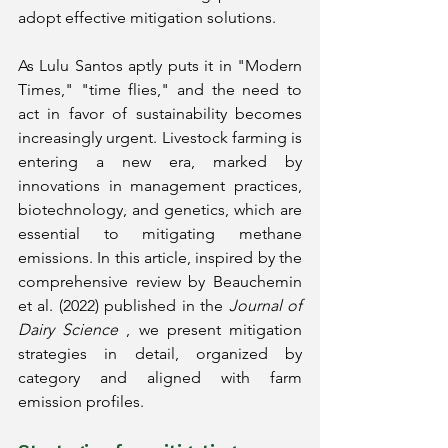
adopt effective mitigation solutions.
As Lulu Santos aptly puts it in "Modern 
Times," "time flies," and the need to 
act in favor of sustainability becomes 
increasingly urgent. Livestock farming is 
entering a new era, marked by 
innovations in management practices, 
biotechnology, and genetics, which are 
essential to mitigating methane 
emissions. In this article, inspired by the 
comprehensive review by Beauchemin 
et al. (2022) published in the
Journal of 
Dairy Science
, we present mitigation 
strategies in detail, organized by 
category and aligned with farm 
emission profiles.