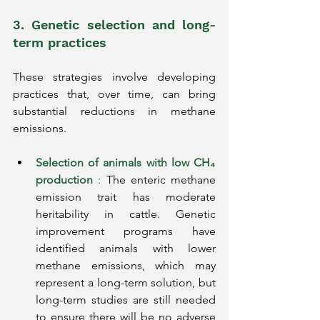
3. Genetic selection and long-
term practices
These strategies involve developing 
practices that, over time, can bring 
substantial reductions in methane 
emissions.
Selection of animals with low CH₄ 
production
:
The enteric methane 
emission trait has moderate 
heritability in cattle. Genetic 
improvement programs have 
identified animals with lower 
methane emissions, which may 
represent a long-term solution, but 
long-term studies are still needed 
to ensure there will be no adverse 