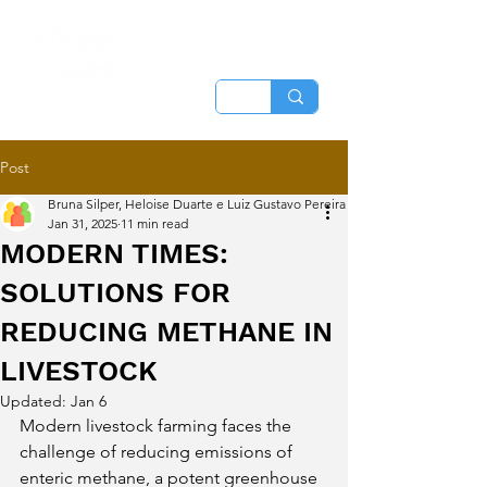
Post
Bruna Silper, Heloise Duarte e Luiz Gustavo Pereira
Jan 31, 2025
11 min read
MODERN TIMES:
SOLUTIONS FOR
REDUCING METHANE IN
LIVESTOCK
Updated:
Jan 6
Modern livestock farming faces the 
challenge of reducing emissions of 
enteric methane, a potent greenhouse 