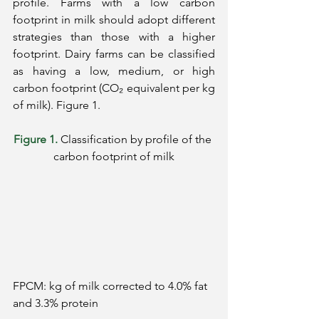
profile. Farms with a low carbon 
footprint in milk should adopt different 
strategies than those with a higher 
footprint. Dairy farms can be classified 
as having a low, medium, or high 
carbon footprint (CO₂ equivalent per kg 
of milk). Figure 1.
Figure 1.
Classification by profile of the 
carbon footprint of milk
FPCM: kg of milk corrected to 4.0% fat 
and 3.3% protein