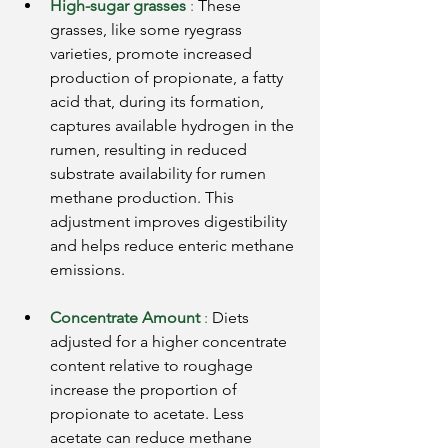
High-sugar grasses
:
These 
grasses, like some ryegrass 
varieties, promote increased 
production of propionate, a fatty 
acid that, during its formation, 
captures available hydrogen in the 
rumen, resulting in reduced 
substrate availability for rumen 
methane production. This 
adjustment improves digestibility 
and helps reduce enteric methane 
emissions.
Concentrate Amount
:
Diets 
adjusted for a higher concentrate 
content relative to roughage 
increase the proportion of 
propionate to acetate. Less 
acetate can reduce methane 