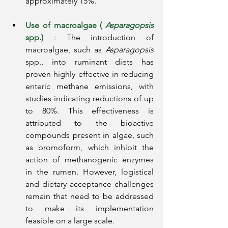
approximately 15%.
Use of macroalgae (
Asparagopsis
spp.)
:
The introduction of 
macroalgae, such as
Asparagopsis
spp., into ruminant diets has 
proven highly effective in reducing 
enteric methane emissions, with 
studies indicating reductions of up 
to 80%. This effectiveness is 
attributed to the bioactive 
compounds present in algae, such 
as bromoform, which inhibit the 
action of methanogenic enzymes 
in the rumen. However, logistical 
and dietary acceptance challenges 
remain that need to be addressed 
to make its implementation 
feasible on a large scale.