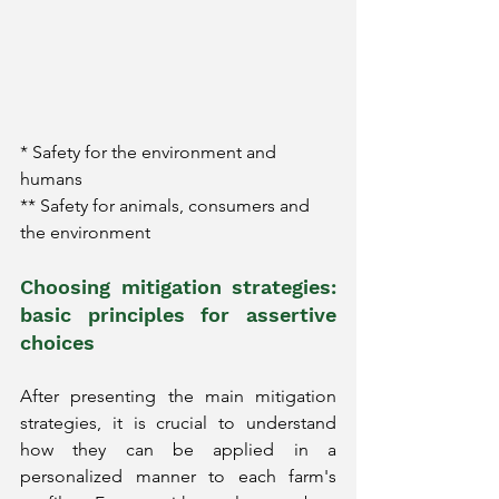
* Safety for the environment and 
humans
** Safety for animals, consumers and 
the environment
Choosing mitigation strategies: 
basic principles for assertive 
choices
After presenting the main mitigation 
strategies, it is crucial to understand 
how they can be applied in a 
personalized manner to each farm's 