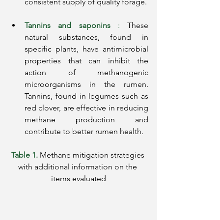
consistent supply of quality forage.
Tannins and saponins
:
These 
natural substances, found in 
specific plants, have antimicrobial 
properties that can inhibit the 
action of methanogenic 
microorganisms in the rumen. 
Tannins, found in legumes such as 
red clover, are effective in reducing 
methane production and 
contribute to better rumen health.
Table 1.
Methane mitigation strategies 
with additional information on the 
items evaluated