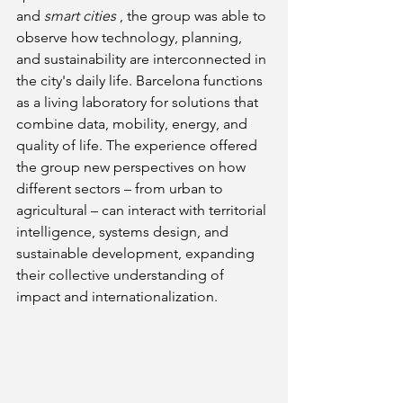
and
smart cities
, the group was able to 
observe how technology, planning, 
and sustainability are interconnected in 
the city's daily life. Barcelona functions 
as a living laboratory for solutions that 
combine data, mobility, energy, and 
quality of life. The experience offered 
the group new perspectives on how 
different sectors – from urban to 
agricultural – can interact with territorial 
intelligence, systems design, and 
sustainable development, expanding 
their collective understanding of 
impact and internationalization.