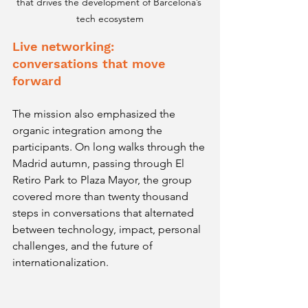
that drives the development of Barcelona’s 
tech ecosystem
Live networking: 
conversations that move 
forward
The mission also emphasized the 
organic integration among the 
participants. On long walks through the 
Madrid autumn, passing through El 
Retiro Park to Plaza Mayor, the group 
covered more than twenty thousand 
steps in conversations that alternated 
between technology, impact, personal 
challenges, and the future of 
internationalization.