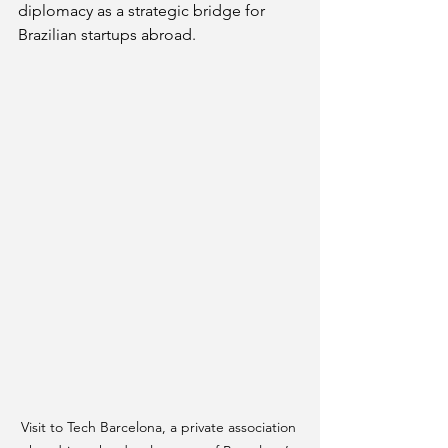
diplomacy as a strategic bridge for 
Brazilian startups abroad.
Visit to Tech Barcelona, a private association 