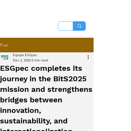
Post
Equipe ESGpec
Dec 2, 2025
5 min read
ESGpec completes its
journey in the BitS2025
mission and strengthens
bridges between
innovation,
sustainability, and