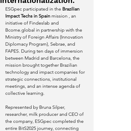
internationalization.
ESGpec participated in the
Brazilian 
Impact Techs in Spain
 mission 
, an 
initiative of Findeslab and
Bcome.global
in partnership with the 
Ministry of Foreign Affairs (Innovation 
Diplomacy Program), Sebrae, and 
FAPES. During ten days of immersion 
between Madrid and Barcelona, the 
mission brought together Brazilian 
technology and impact companies for 
strategic connections, institutional 
meetings, and an intense agenda of 
collective learning.
Represented by Bruna Silper, 
researcher, milk producer and CEO of 
the company, ESGpec completed the 
entire BitS2025 journey, connecting 