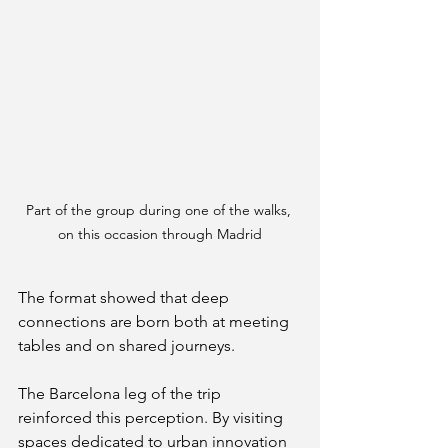
Part of the group during one of the walks, 
on this occasion through Madrid
The format showed that deep 
connections are born both at meeting 
tables and on shared journeys.
The Barcelona leg of the trip 
reinforced this perception. By visiting 
spaces dedicated to urban innovation 