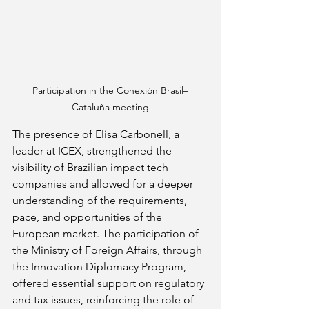
Participation in the Conexión Brasil–
Cataluña meeting
The presence of Elisa Carbonell, a 
leader at ICEX, strengthened the 
visibility of Brazilian impact tech 
companies and allowed for a deeper 
understanding of the requirements, 
pace, and opportunities of the 
European market. The participation of 
the Ministry of Foreign Affairs, through 
the Innovation Diplomacy Program, 
offered essential support on regulatory 
and tax issues, reinforcing the role of 