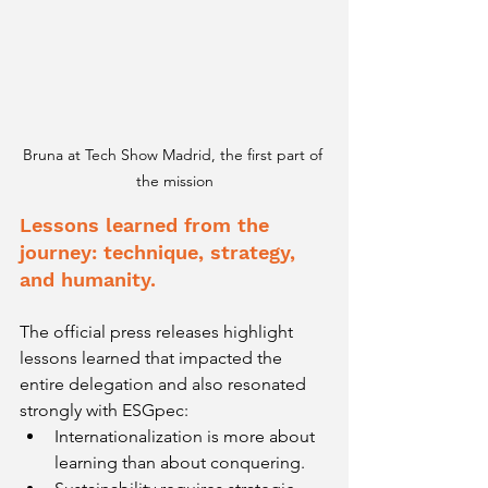
Bruna at Tech Show Madrid, the first part of 
the mission
Lessons learned from the 
journey: technique, strategy, 
and humanity.
The official press releases highlight 
lessons learned that impacted the 
entire delegation and also resonated 
strongly with ESGpec:
Internationalization is more about 
learning than about conquering.