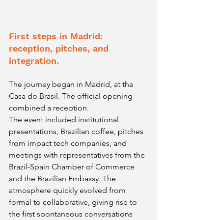
First steps in Madrid: 
reception, pitches, and 
integration.
The journey began in Madrid, at the 
Casa do Brasil. The official opening 
combined a reception.
The event included institutional 
presentations, Brazilian coffee, pitches 
from impact tech companies, and 
meetings with representatives from the 
Brazil-Spain Chamber of Commerce 
and the Brazilian Embassy. The 
atmosphere quickly evolved from 
formal to collaborative, giving rise to 
the first spontaneous conversations 