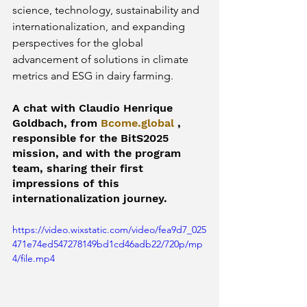
science, technology, sustainability and 
internationalization, and expanding 
perspectives for the global 
advancement of solutions in climate 
metrics and ESG in dairy farming.
A chat with Claudio Henrique 
Goldbach, from 
Bcome.global
 , 
responsible for the BitS2025 
mission, and with the program 
team, sharing their first 
impressions of this 
internationalization journey.
https://video.wixstatic.com/video/fea9d7_025
471e74ed547278149bd1cd46adb22/720p/mp
4/file.mp4