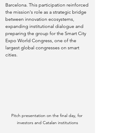
Barcelona. This participation reinforced 
the mission's role as a strategic bridge 
between innovation ecosystems, 
expanding institutional dialogue and 
preparing the group for the Smart City 
Expo World Congress, one of the 
largest global congresses on smart 
cities.
Pitch presentation on the final day, for 
investors and Catalan institutions