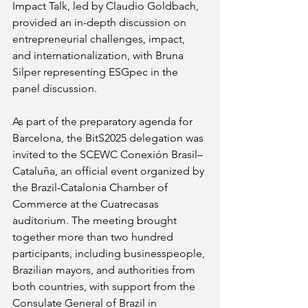
Impact Talk, led by Claudio Goldbach, 
provided an in-depth discussion on 
entrepreneurial challenges, impact, 
and internationalization, with Bruna 
Silper representing ESGpec in the 
panel discussion.
As part of the preparatory agenda for 
Barcelona, the BitS2025 delegation was 
invited to the SCEWC Conexión Brasil–
Cataluña, an official event organized by 
the Brazil-Catalonia Chamber of 
Commerce at the Cuatrecasas 
auditorium. The meeting brought 
together more than two hundred 
participants, including businesspeople, 
Brazilian mayors, and authorities from 
both countries, with support from the 
Consulate General of Brazil in 