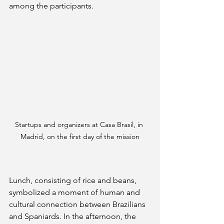
among the participants.
Startups and organizers at Casa Brasil, in 
Madrid, on the first day of the mission
Lunch, consisting of rice and beans, 
symbolized a moment of human and 
cultural connection between Brazilians 
and Spaniards. In the afternoon, the 