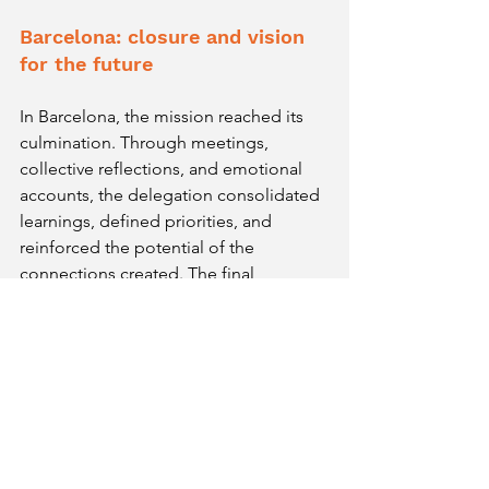
Barcelona: closure and vision 
for the future
In Barcelona, the mission reached its 
culmination. Through meetings, 
collective reflections, and emotional 
accounts, the delegation consolidated 
learnings, defined priorities, and 
reinforced the potential of the 
connections created. The final 
discussions confirmed the vision that 
marked BitS2025: internationalization 
involves listening, adapting, 
understanding contexts, and evolving 
as a company and as a team.