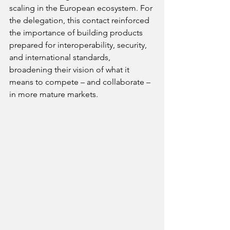
scaling in the European ecosystem. For 
the delegation, this contact reinforced 
the importance of building products 
prepared for interoperability, security, 
and international standards, 
broadening their vision of what it 
means to compete – and collaborate – 
in more mature markets.