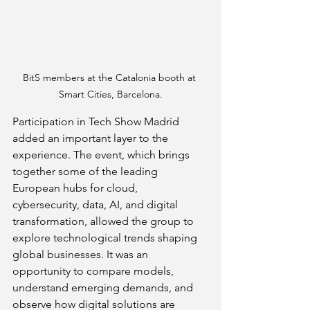
BitS members at the Catalonia booth at 
Smart Cities, Barcelona.
Participation in Tech Show Madrid 
added an important layer to the 
experience. The event, which brings 
together some of the leading 
European hubs for cloud, 
cybersecurity, data, AI, and digital 
transformation, allowed the group to 
explore technological trends shaping 
global businesses. It was an 
opportunity to compare models, 
understand emerging demands, and 
observe how digital solutions are 