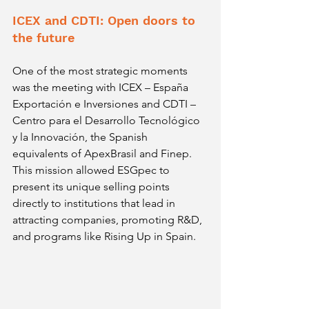
ICEX and CDTI: Open doors to 
the future
One of the most strategic moments 
was the meeting with ICEX – España 
Exportación e Inversiones and CDTI – 
Centro para el Desarrollo Tecnológico 
y la Innovación, the Spanish 
equivalents of ApexBrasil and Finep. 
This mission allowed ESGpec to 
present its unique selling points 
directly to institutions that lead in 
attracting companies, promoting R&D, 
and programs like Rising Up in Spain.