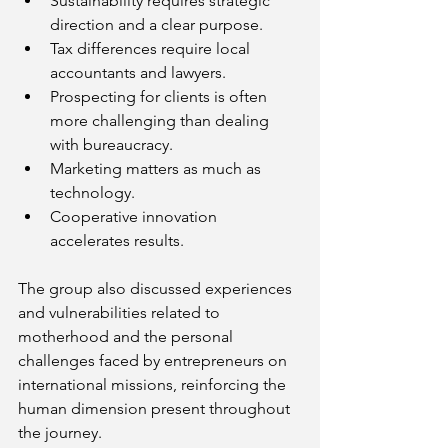
Sustainability requires strategic 
direction and a clear purpose.
Tax differences require local 
accountants and lawyers.
Prospecting for clients is often 
more challenging than dealing 
with bureaucracy.
Marketing matters as much as 
technology.
Cooperative innovation 
accelerates results.
The group also discussed experiences 
and vulnerabilities related to 
motherhood and the personal 
challenges faced by entrepreneurs on 
international missions, reinforcing the 
human dimension present throughout 
the journey.