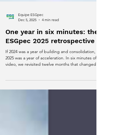
Equipe ESGpec
Dec 5, 2025
4 min read
One year in six minutes: the
ESGpec 2025 retrospective
If 2024 was a year of building and consolidation,
2025 was a year of acceleration. In six minutes of
video, we revisited twelve months that changed
our story, expanded our impact and reinforced
that sustainability, technology and livestock can
move forward together without losing efficiency.