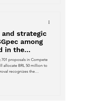
 and strategic
ESGpec among
 in the
s program by
 701 proposals in Compete
ll allocate BRL 50 million to
roval recognizes the
tegic potential of the
gribusiness sector