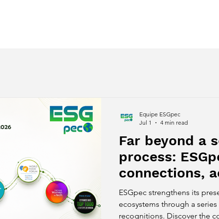
ces
Regenerative Awakening
Despertar Regenerativo
Equipe ESGpec
Jul 1
4 min read
Far beyond a s
process: ESGp
connections, a
and innovation
ESGpec strengthens its pres
national recogn
ecosystems through a series 
recognitions. Discover the 