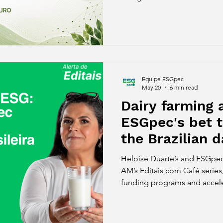
Women in Tech, the Sebrae S
Web Summit Rio, MassChalle
Food Forum and other major i
Equipe ESGpec
May 20
6 min read
Dairy farming 
ESGpec's bet 
the Brazilian d
Heloise Duarte’s and ESGpec’
AM’s Editais com Café series
funding programs and accele
growth of impact startups in 
shows how ESGpec connects 
and sustainability to help mo