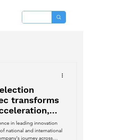
More
election
ec transforms
cceleration,
 into new
ence in leading innovation
itions.
of national and international
company's journey across