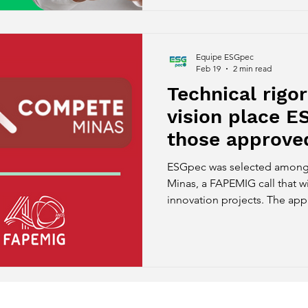
farming.
Equipe ESGpec
Feb 19
2 min read
Technical rigor
vision place 
those approved
Compete Mina
ESGpec was selected among
FAPEMIG.
Minas, a FAPEMIG call that wi
innovation projects. The app
technical robustness and stra
solution developed for the a