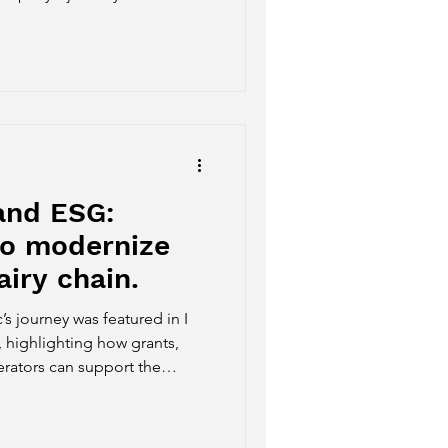
tartups Award Top 1000,
nge Switzerland, the World
nnovation initiatives.
and ESG:
to modernize
airy chain.
s journey was featured in I
, highlighting how grants,
rators can support the
agribusiness. The article
science, technology, data
dernize Brazilian dairy