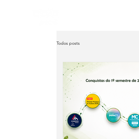
Home
About
Servi
Todos posts