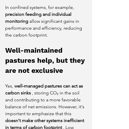
In confined systems, for example,
precision feeding and individual 
monitoring
allow significant gains in 
performance and efficiency, reducing 
the carbon footprint.
Well-maintained 
pastures help, but they 
are not exclusive
Yes,
well-managed pastures can act as 
carbon sinks
, storing CO₂ in the soil 
and contributing to a more favorable 
balance of net emissions. However, it's 
important to emphasize that this
doesn't make other systems inefficient 
in terms of carbon footprint
. Low 