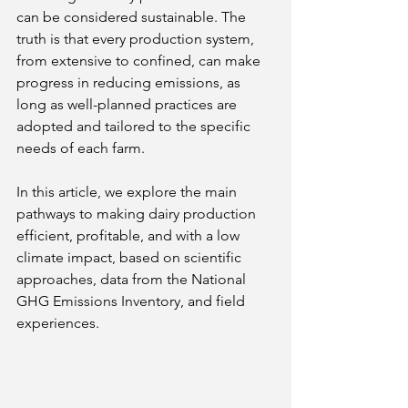
can be considered sustainable. The 
truth is that every production system, 
from extensive to confined, can make 
progress in reducing emissions, as 
long as well-planned practices are 
adopted and tailored to the specific 
needs of each farm.
In this article, we explore the main 
pathways to making dairy production 
efficient, profitable, and with a low 
climate impact, based on scientific 
approaches, data from the National 
GHG Emissions Inventory, and field 
experiences.