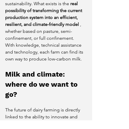
sustainability. What exists is the
real 
possibility of transforming the current 
production system into an efficient, 
resilient, and climate-friendly model
, 
whether based on pasture, semi-
confinement, or full confinement.
With knowledge, technical assistance 
and technology, each farm can find its 
own way to produce low-carbon milk.
Milk and climate: 
where do we want to 
go?
The future of dairy farming is directly 
linked to the ability to innovate and 
adapt. Being part of the global climate 