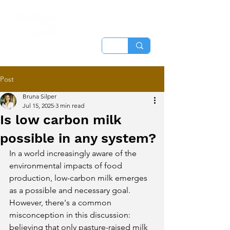
Post
Bruna Silper
Jul 15, 2025
3 min read
Is low carbon milk
possible in any system?
In a world increasingly aware of the 
environmental impacts of food 
production, low-carbon milk emerges 
as a possible and necessary goal. 
However, there's a common 
misconception in this discussion: 
believing that only pasture-raised milk 