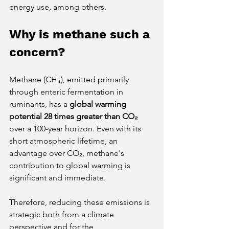
energy use, among others.
Why is methane such a 
concern?
Methane (CH₄), emitted primarily 
through enteric fermentation in 
ruminants, has a
global warming 
potential 28 times greater than CO₂
over a 100-year horizon. Even with its 
short atmospheric lifetime, an 
advantage over CO₂, methane's 
contribution to global warming is 
significant and immediate.
Therefore, reducing these emissions is 
strategic both from a climate 
perspective and for the 