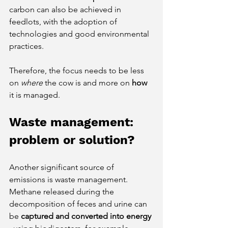
carbon can also be achieved in 
feedlots, with the adoption of 
technologies and good environmental 
practices.
Therefore, the focus needs to be less 
on
where
the cow is and more on
how
it is managed.
Waste management: 
problem or solution?
Another significant source of 
emissions is waste management. 
Methane released during the 
decomposition of feces and urine can 
be
captured and converted into energy