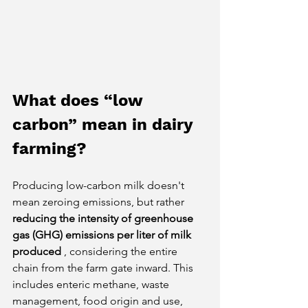
What does “low 
carbon” mean in dairy 
farming?
Producing low-carbon milk doesn't 
mean zeroing emissions, but rather
reducing the intensity of greenhouse 
gas (GHG) emissions per liter of milk 
produced
, considering the entire 
chain from the farm gate inward. This 
includes enteric methane, waste 
management, food origin and use, 