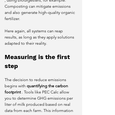
, using biodigesters, for example. 
Composting can mitigate emissions 
and also generate high-quality organic 
fertilizer.
Here again, all systems can reap 
results, as long as they apply solutions 
adapted to their reality.
Measuring is the first 
step
The decision to reduce emissions 
begins with
quantifying the carbon 
footprint
. Tools like PEC Calc allow 
you to determine GHG emissions per 
liter of milk produced based on real 
data from each farm. This information 