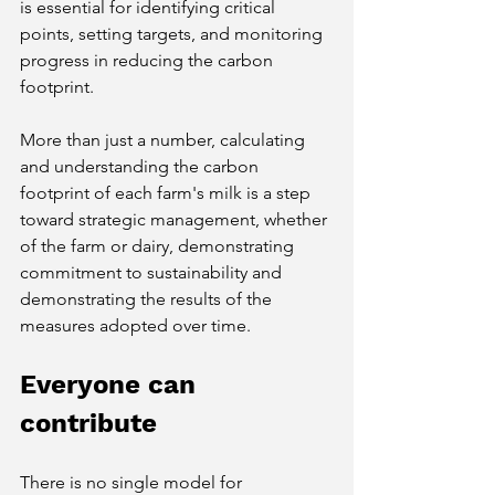
is essential for identifying critical 
points, setting targets, and monitoring 
progress in reducing the carbon 
footprint.
More than just a number, calculating 
and understanding the carbon 
footprint of each farm's milk is a step 
toward strategic management, whether 
of the farm or dairy, demonstrating 
commitment to sustainability and 
demonstrating the results of the 
measures adopted over time.
Everyone can 
contribute
There is no single model for 