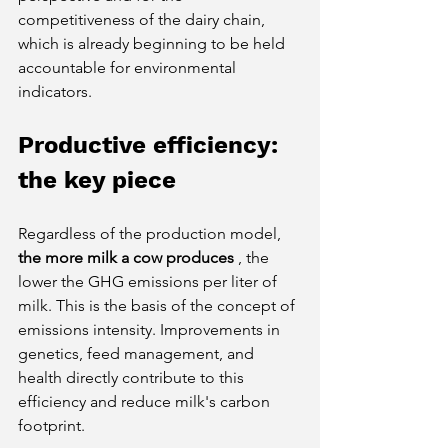
competitiveness of the dairy chain, 
which is already beginning to be held 
accountable for environmental 
indicators.
Productive efficiency: 
the key piece
Regardless of the production model,
the more milk a cow produces
, the 
lower the GHG emissions per liter of 
milk. This is the basis of the concept of 
emissions intensity. Improvements in 
genetics, feed management, and 
health directly contribute to this 
efficiency and reduce milk's carbon 
footprint.