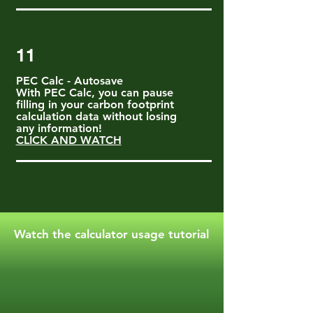
11
PEC Calc - Autosave
With PEC Calc, you can pause
filling in your carbon footprint
calculation data without losing
any information!
CLICK AND WATCH
Watch the calculator usage tutorial