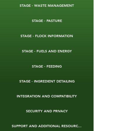
STAGE - WASTE MANAGEMENT
STAGE - PASTURE
STAGE - FLOCK INFORMATION
STAGE - FUELS AND ENERGY
STAGE - FEEDING
STAGE - INGREDIENT DETAILING
INTEGRATION AND COMPATIBILITY
SECURITY AND PRIVACY
SUPPORT AND ADDITIONAL RESOURCES