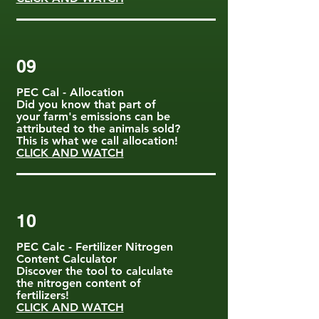
09
PEC Cal - Allocation
Did you know that part of
your farm's emissions can be
attributed to the animals sold?
This is what we call allocation!
CLICK AND WATCH
10
PEC Calc - Fertilizer Nitrogen
Content Calculator
Discover the tool to calculate
the nitrogen content of
fertilizers!
CLICK AND WATCH