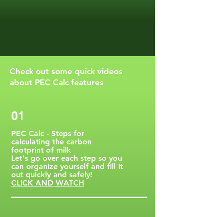
Check out some quick videos
about PEC Calc features
01
PEC Calc - Steps for
calculating the carbon
footprint of milk
Let's go over each step so you
can organize yourself and fill it
out quickly and safely!
CLICK AND WATCH