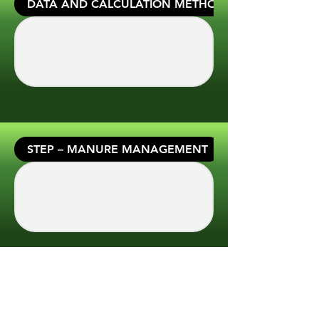
DATA AND CALCULATION METHODS
STEP – MANURE MANAGEMENT
STEP – GENERAL PROPERTY DATA