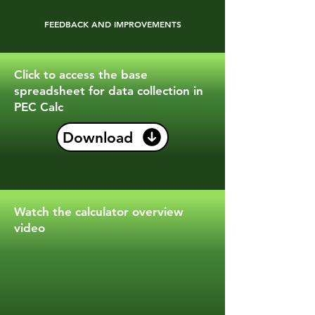
FEEDBACK AND IMPROVEMENTS
Click to access the base
spreadsheet for data collection in
PEC Calc
Download
Watch the calculator overview
video