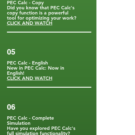
PEC Calc - Copy
Did you know that PEC Calc's
copy function is a powerful
tool for optimizing your work?
CLICK AND WATCH
05
PEC Calc - English
New in PEC Calc: Now in
English!
CLICK AND WATCH
06
PEC Calc - Complete
Simulation
Have you explored PEC Calc's
full simulation functionality?