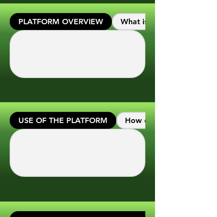
PLATFORM OVERVIEW
What is the main purpose o
USE OF THE PLATFORM
How do I start using the 