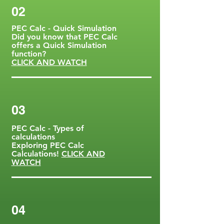
02
PEC Calc - Quick Simulation
Did you know that PEC Calc
offers a Quick Simulation
function?
CLICK AND WATCH
03
PEC Calc - Types of
calculations
Exploring PEC Calc
Calculations!
CLICK AND
WATCH
04