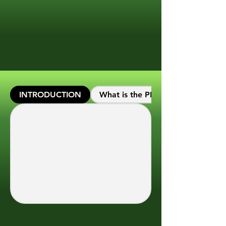
INTRODUCTION
What is the PEC Calc platform?