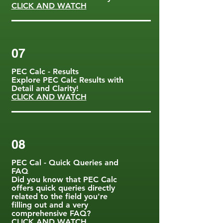
CLICK AND WATCH
07
PEC Calc - Results
Explore PEC Calc Results with
Detail and Clarity!
CLICK AND WATCH
08
PEC Cal - Quick Queries and
FAQ
Did you know that PEC Calc
offers quick queries directly
related to the field you're
filling out and a very
comprehensive FAQ?
CLICK AND WATCH