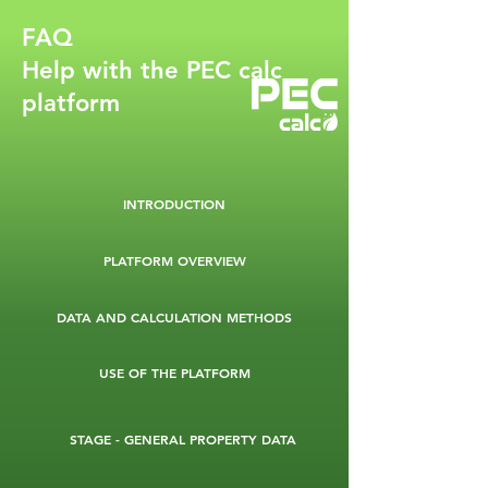
FAQ
Help with the PEC calc
platform
INTRODUCTION
PLATFORM OVERVIEW
DATA AND CALCULATION METHODS
USE OF THE PLATFORM
STAGE - GENERAL PROPERTY DATA