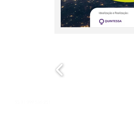
E-mail
Phone/WhatsApp
E-mail
55 31 999 536 251
contat