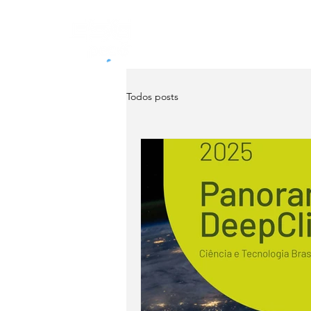
Home
About
Servi
Todos posts