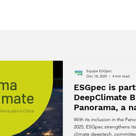
ces
Regenerative Awakening
Despertar Regenerativo
Equipe ESGpec
Dec 18, 2025
4 min read
ESGpec is part
DeepClimate B
Panorama, a na
mapping of cl
With its inclusion in the Pa
companies.
2025, ESGpec strengthens its 
climate deeptech, committed 