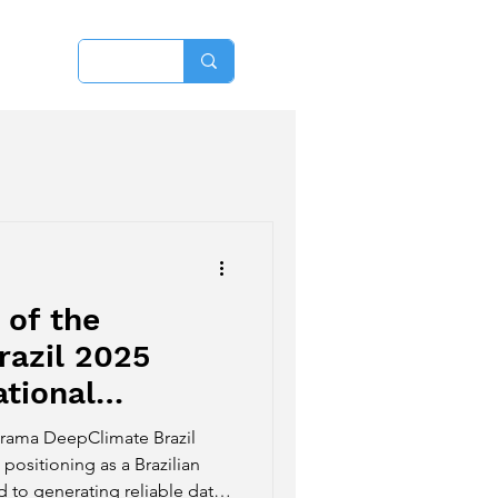
More
 of the
razil 2025
tional
imate deeptech
norama DeepClimate Brazil
positioning as a Brazilian
to generating reliable data,