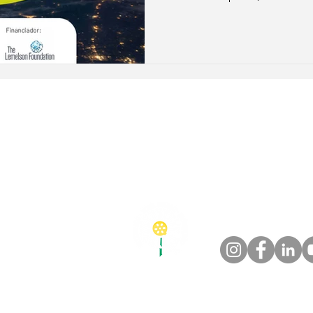
traceability, and scalable so
sustainable transition of the 
o@esgpec.com.br