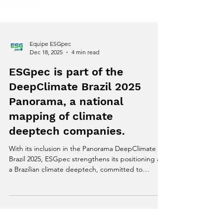
Equipe ESGpec
Dec 18, 2025
4 min read
ESGpec is part of the
DeepClimate Brazil 2025
Panorama, a national
mapping of climate
deeptech companies.
With its inclusion in the Panorama DeepClimate
Brazil 2025, ESGpec strengthens its positioning as
a Brazilian climate deeptech, committed to
generating reliable data, traceability, and scalable