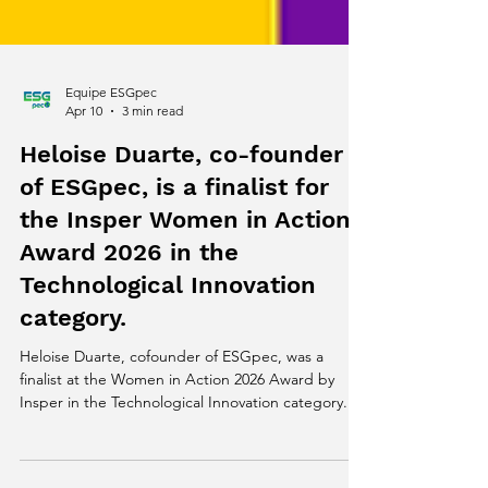
Equipe ESGpec
Apr 10
3 min read
Heloise Duarte, co-founder
of ESGpec, is a finalist for
the Insper Women in Action
Award 2026 in the
Technological Innovation
category.
Heloise Duarte, cofounder of ESGpec, was a
finalist at the Women in Action 2026 Award by
Insper in the Technological Innovation category.
The recognition highlights climate-tech solutions