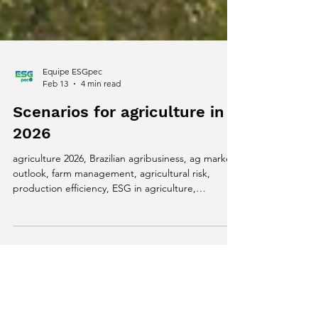
Equipe ESGpec
Feb 13
4 min read
Scenarios for agriculture in
2026
agriculture 2026, Brazilian agribusiness, ag market
outlook, farm management, agricultural risk,
production efficiency, ESG in agriculture,
sustainable livestock, dairy farming, traceability,
EUDR regulation, agtech strategy, rural financial
management, agricultural decision making, new
cycle in agriculture