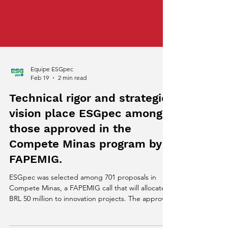
Equipe ESGpec
Feb 19
2 min read
Technical rigor and strategic
vision place ESGpec among
those approved in the
Compete Minas program by
FAPEMIG.
ESGpec was selected among 701 proposals in
Compete Minas, a FAPEMIG call that will allocate
BRL 50 million to innovation projects. The approval