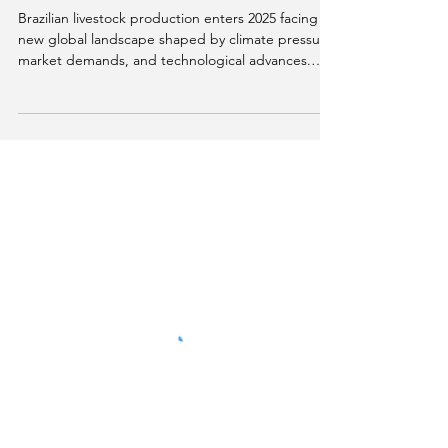
comfort: how science is
assessing the emotions of
dairy cows.
Brazilian livestock production enters 2025 facing a
new global landscape shaped by climate pressure,
market demands, and technological advances.
This material explores how topics such as
emissions reduction, animal welfare, artificial
intelligence, biodiversity, traceability, and carbon
markets are redefining competitiveness and
sustainability in the livestock sector.