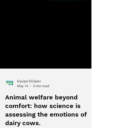
Equipe ESGpec
May 14
5 min read
Animal welfare beyond