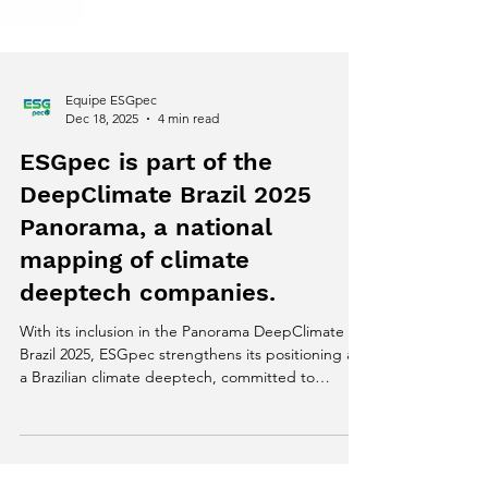
Equipe ESGpec
Dec 18, 2025
4 min read
ESGpec is part of the
DeepClimate Brazil 2025
Panorama, a national
mapping of climate
deeptech companies.
With its inclusion in the Panorama DeepClimate
Brazil 2025, ESGpec strengthens its positioning as
a Brazilian climate deeptech, committed to
generating reliable data, traceability, and scalable