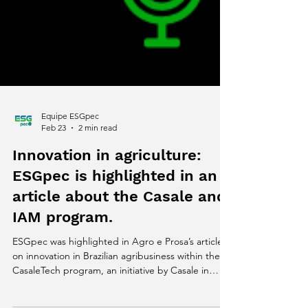
Equipe ESGpec
Feb 23
2 min read
Innovation in agriculture:
ESGpec is highlighted in an
article about the Casale and
IAM program.
ESGpec was highlighted in Agro e Prosa’s article
on innovation in Brazilian agribusiness within the