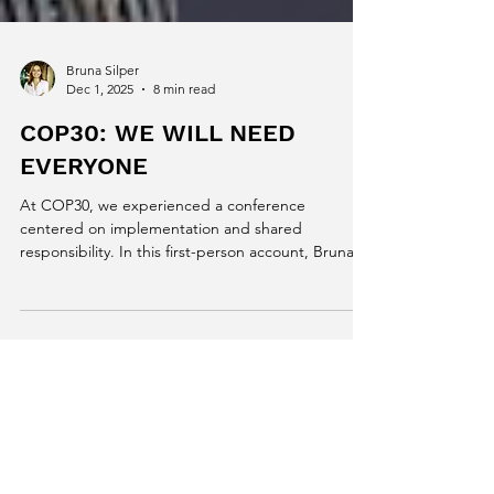
Bruna Silper
Dec 1, 2025
8 min read
COP30: WE WILL NEED
EVERYONE
At COP30, we experienced a conference
centered on implementation and shared
responsibility. In this first-person account, Bruna
Silper connects the global debates to the urgent
needs and emerging opportunities of Brazilian
dairy farming, highlighting methane, adaptation,
data, and cooperation as key pillars for
transforming the future of milk production.