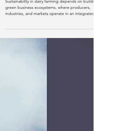
Green business ecosystems:
why data will define the
future of dairy farming.
Sustainability in dairy farming depends on building
green business ecosystems, where producers,
industries, and markets operate in an integrated
way. Beyond adopting best practices, the key
challenge is measuring, standardizing, and
connecting data. In this context, solutions like
ESGpec enable the transformation of farm data
into strategic indicators, supporting decision-
making, market access, and real decarbonization
strategies.