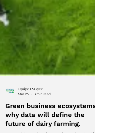
Equipe ESGpec
Mar 26
3 min read