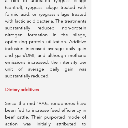
a diet of untreated ryegrass silage 
(control), ryegrass silage treated with 
formic acid, or ryegrass silage treated 
with lactic acid bacteria. The treatments 
substantially reduced non-protein 
nitrogen formation in the silage, 
optimizing protein utilization. Additive 
inclusion increased average daily gain 
and gain/DMI, and although methane 
emissions increased, the intensity per 
unit of average daily gain was 
substantially reduced.
Dietary additives
Since the mid-1970s, ionophores have 
been fed to increase feed efficiency in 
beef cattle. Their purported mode of 
action was initially attributed to 