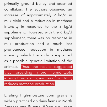
primarily ground barley and steamed 
cornflakes. The authors observed an 
increase of approximately 2 kg/d in 
milk yield and a reduction in methane 
intensity in response to the 3 kg/d 
supplement. However, with the 6 kg/d 
supplement, there was no response in 
milk production and a much less 
pronounced reduction in methane 
intensity, which the authors explained 
as a possible genetic limitation of the 
animals. 
Thus, the results suggested 
that providing more fermentable 
energy from starch, and less from NDF, 
reduces methane production.
Ensiling high-moisture corn grains is 
widely practiced on dairy farms in North 
America and Europe. When evaluating 