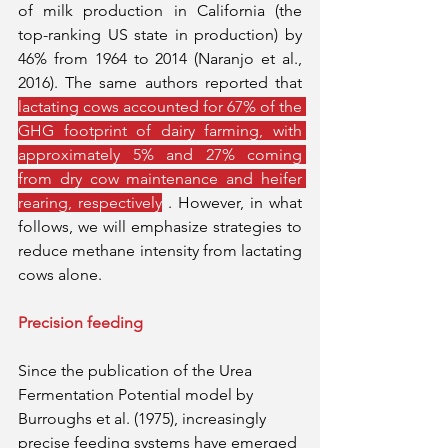
of milk production in California (the 
top-ranking US state in production) by 
46% from 1964 to 2014 (Naranjo et al., 
2016). The same authors reported that 
lactating cows accounted for 67% of the 
GHG footprint of dairy farming, with 
approximately 5% and 27% coming 
from dry cow maintenance and heifer 
rearing, respectively
 . However, in what 
follows, we will emphasize strategies to 
reduce methane intensity from lactating 
cows alone.
Precision feeding
Since the publication of the Urea 
Fermentation Potential model by 
Burroughs et al. (1975), increasingly 
precise feeding systems have emerged 