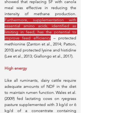
showed that replacing SF with canola 
meal was effective in reducing the 
intensity of methane production. 
Furthermore, supplementation with 
essential amino acids, identified as 
limiting in feed, has the potential to 
improve feed efficiency
 – protected 
methionine (Zanton et al., 2014; Patton, 
2010) and protected lysine and histidine 
(Lee et al., 2013; Giallongo et al., 2017).
High energy
Like all ruminants, dairy cattle require 
adequate amounts of NDF in the diet 
to maintain rumen function. Wales et al. 
(2009) fed lactating cows on ryegrass 
pasture supplemented with 3 kg/d or 6 
kg/d of a concentrate containing 