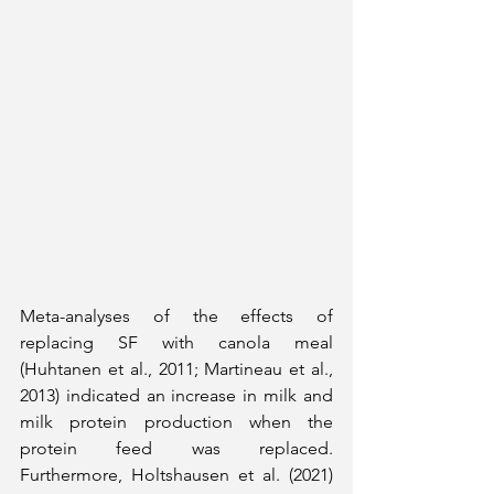
Meta-analyses of the effects of 
replacing SF with canola meal 
(Huhtanen et al., 2011; Martineau et al., 
2013) indicated an increase in milk and 
milk protein production when the 
protein feed was replaced. 
Furthermore, Holtshausen et al. (2021) 