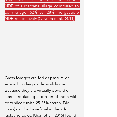
NDF of sugarcane silage compared to 
corn silage: 52% vs. 28% indigestible 
NDF, respectively (Oliveira et al., 2011).
Grass forages are fed as pasture or 
ensiled to dairy cattle worldwide. 
Because they are virtually devoid of 
starch, replacing a portion of them with 
corn silage (with 25-35% starch, DM 
basis) can be beneficial in diets for 
lactating cows. Khan et al. (2015) found 