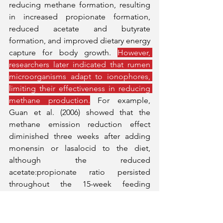
reducing methane formation, resulting 
in increased propionate formation, 
reduced acetate and butyrate 
formation, and improved dietary energy 
capture for body growth. 
However, 
researchers later indicated that rumen 
microorganisms adapt to ionophores, 
limiting their effectiveness in reducing 
methane production.
 For example, 
Guan et al. (2006) showed that the 
methane emission reduction effect 
diminished three weeks after adding 
monensin or lasalocid to the diet, 
although the reduced 
acetate:propionate ratio persisted 
throughout the 15-week feeding 
period.
Ionophores, such as monensin, 