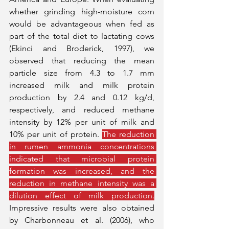
whether grinding high-moisture corn 
would be advantageous when fed as 
part of the total diet to lactating cows 
(Ekinci and Broderick, 1997), we 
observed that reducing the mean 
particle size from 4.3 to 1.7 mm 
increased milk and milk protein 
production by 2.4 and 0.12 kg/d, 
respectively, and reduced methane 
intensity by 12% per unit of milk and 
10% per unit of protein. 
The reduction 
in rumen ammonia concentrations 
indicated that microbial protein 
formation was increased, and the 
reduction in methane intensity was a 
dilution effect of milk production.
Impressive results were also obtained 
by Charbonneau et al. (2006), who 