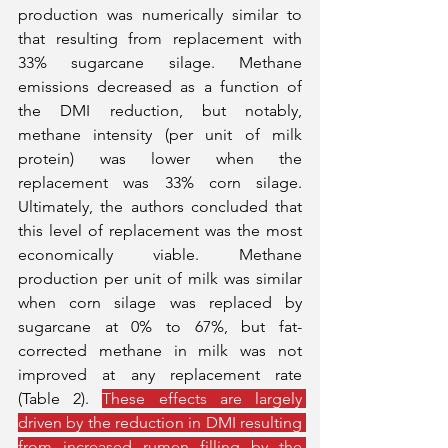
production was numerically similar to 
that resulting from replacement with 
33% sugarcane silage. Methane 
emissions decreased as a function of 
the DMI reduction, but notably, 
methane intensity (per unit of milk 
protein) was lower when the 
replacement was 33% corn silage. 
Ultimately, the authors concluded that 
this level of replacement was the most 
economically viable. Methane 
production per unit of milk was similar 
when corn silage was replaced by 
sugarcane at 0% to 67%, but fat-
corrected methane in milk was not 
improved at any replacement rate 
(Table 2). 
These effects are largely 
driven by the reduction in DMI resulting 
from increased rumen filling by the 