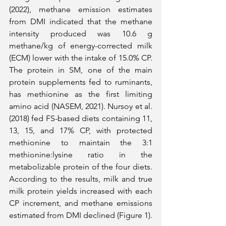
(2022), methane emission estimates 
from DMI indicated that the methane 
intensity produced was 10.6 g 
methane/kg of energy-corrected milk 
(ECM) lower with the intake of 15.0% CP. 
The protein in SM, one of the main 
protein supplements fed to ruminants, 
has methionine as the first limiting 
amino acid (NASEM, 2021). Nursoy et al. 
(2018) fed FS-based diets containing 11, 
13, 15, and 17% CP, with protected 
methionine to maintain the 3:1 
methionine:lysine ratio in the 
metabolizable protein of the four diets. 
According to the results, milk and true 
milk protein yields increased with each 
CP increment, and methane emissions 
estimated from DMI declined (Figure 1).