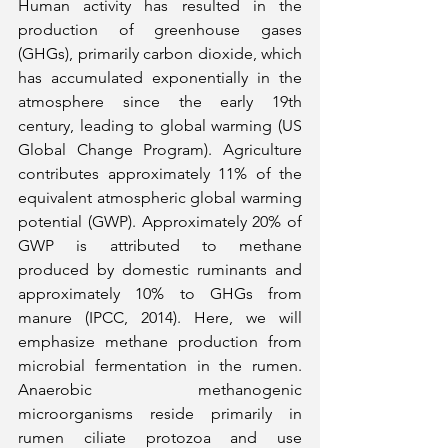
Human activity has resulted in the 
production of greenhouse gases 
(GHGs), primarily carbon dioxide, which 
has accumulated exponentially in the 
atmosphere since the early 19th 
century, leading to global warming (US 
Global Change Program). Agriculture 
contributes approximately 11% of the 
equivalent atmospheric global warming 
potential (GWP). Approximately 20% of 
GWP is attributed to methane 
produced by domestic ruminants and 
approximately 10% to GHGs from 
manure (IPCC, 2014). Here, we will 
emphasize methane production from 
microbial fermentation in the rumen. 
Anaerobic methanogenic 
microorganisms reside primarily in 
rumen ciliate protozoa and use 