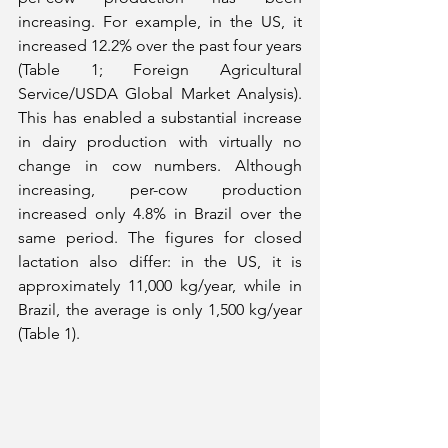
increasing. For example, in the US, it 
increased 12.2% over the past four years 
(Table 1; Foreign Agricultural 
Service/USDA Global Market Analysis). 
This has enabled a substantial increase 
in dairy production with virtually no 
change in cow numbers. Although 
increasing, per-cow production 
increased only 4.8% in Brazil over the 
same period. The figures for closed 
lactation also differ: in the US, it is 
approximately 11,000 kg/year, while in 
Brazil, the average is only 1,500 kg/year 
(Table 1).