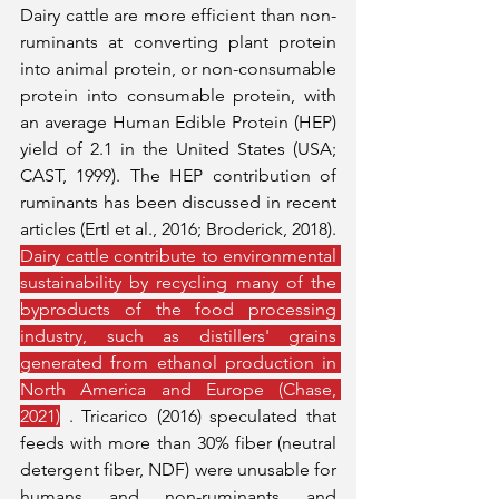
Dairy cattle are more efficient than non-
ruminants at converting plant protein 
into animal protein, or non-consumable 
protein into consumable protein, with 
an average Human Edible Protein (HEP) 
yield of 2.1 in the United States (USA; 
CAST, 1999). The HEP contribution of 
ruminants has been discussed in recent 
articles (Ertl et al., 2016; Broderick, 2018). 
Dairy cattle contribute to environmental 
sustainability by recycling many of the 
byproducts of the food processing 
industry, such as distillers' grains 
generated from ethanol production in 
North America and Europe (Chase, 
2021)
 . Tricarico (2016) speculated that 
feeds with more than 30% fiber (neutral 
detergent fiber, NDF) were unusable for 
humans and non-ruminants and 