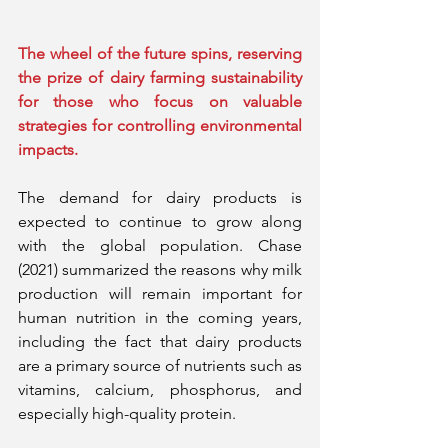
The wheel of the future spins, reserving 
the prize of dairy farming sustainability 
for those who focus on valuable 
strategies for controlling environmental 
impacts.
The demand for dairy products is 
expected to continue to grow along 
with the global population. Chase 
(2021) summarized the reasons why milk 
production will remain important for 
human nutrition in the coming years, 
including the fact that dairy products 
are a primary source of nutrients such as 
vitamins, calcium, phosphorus, and 
especially high-quality protein.