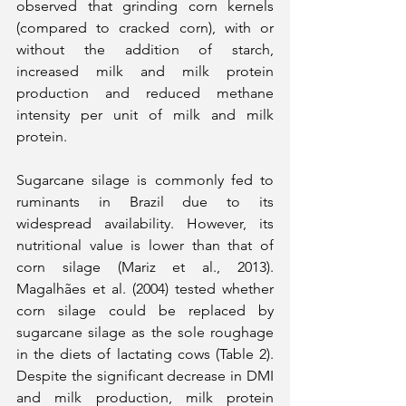
observed that grinding corn kernels 
(compared to cracked corn), with or 
without the addition of starch, 
increased milk and milk protein 
production and reduced methane 
intensity per unit of milk and milk 
protein.
Sugarcane silage is commonly fed to 
ruminants in Brazil due to its 
widespread availability. However, its 
nutritional value is lower than that of 
corn silage (Mariz et al., 2013). 
Magalhães et al. (2004) tested whether 
corn silage could be replaced by 
sugarcane silage as the sole roughage 
in the diets of lactating cows (Table 2). 
Despite the significant decrease in DMI 
and milk production, milk protein 