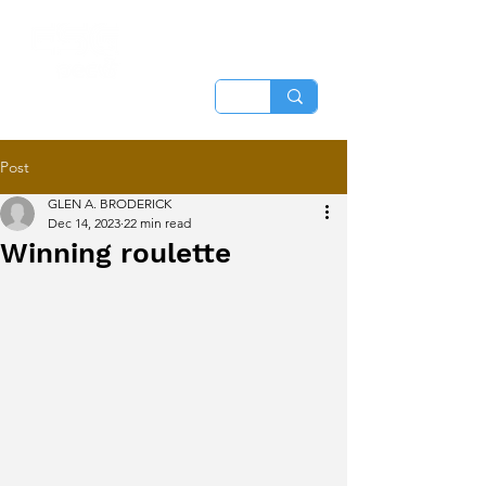
Post
GLEN A. BRODERICK
Dec 14, 2023
22 min read
Winning roulette