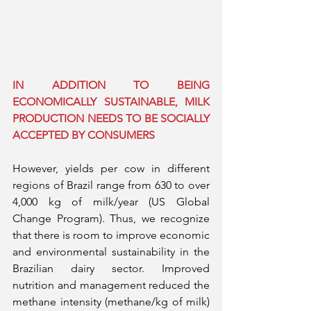
IN ADDITION TO BEING 
ECONOMICALLY SUSTAINABLE, MILK 
PRODUCTION NEEDS TO BE SOCIALLY 
ACCEPTED BY CONSUMERS
However, yields per cow in different 
regions of Brazil range from 630 to over 
4,000 kg of milk/year (US Global 
Change Program). Thus, we recognize 
that there is room to improve economic 
and environmental sustainability in the 
Brazilian dairy sector. Improved 
nutrition and management reduced the 
methane intensity (methane/kg of milk) 