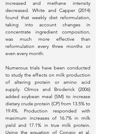
increased and methane intensity 
decreased. White and Capper (2014) 
found that weekly diet reformulation, 
taking into account changes in 
concentrate ingredient composition, 
was much more effective than 
reformulation every three months or 
even every month.
Numerous trials have been conducted 
to study the effects on milk production 
of altering protein or amino acid 
supply. Olmos and Broderick (2006) 
added soybean meal (SM) to increase 
dietary crude protein (CP) from 13.5% to 
19.4%. Production responded with 
maximum increases of 16.7% in milk 
yield and 17.1% in true milk protein. 
Using the equation of Congio et al. 