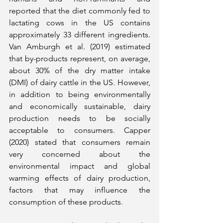
reported that the diet commonly fed to 
lactating cows in the US contains 
approximately 33 different ingredients. 
Van Amburgh et al. (2019) estimated 
that by-products represent, on average, 
about 30% of the dry matter intake 
(DMI) of dairy cattle in the US. However, 
in addition to being environmentally 
and economically sustainable, dairy 
production needs to be socially 
acceptable to consumers. Capper 
(2020) stated that consumers remain 
very concerned about the 
environmental impact and global 
warming effects of dairy production, 
factors that may influence the 
consumption of these products.