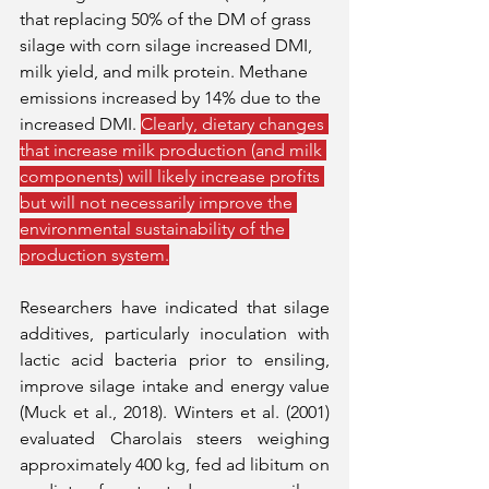
that replacing 50% of the DM of grass 
silage with corn silage increased DMI, 
milk yield, and milk protein. Methane 
emissions increased by 14% due to the 
increased DMI. 
Clearly, dietary changes 
that increase milk production (and milk 
components) will likely increase profits 
but will not necessarily improve the 
environmental sustainability of the 
production system.
Researchers have indicated that silage 
additives, particularly inoculation with 
lactic acid bacteria prior to ensiling, 
improve silage intake and energy value 
(Muck et al., 2018). Winters et al. (2001) 
evaluated Charolais steers weighing 
approximately 400 kg, fed ad libitum on 