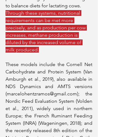
to balance diets for lactating cows. 
Through these systems, nutritional 
requirements can be met more 
precisely, and as production per cow 
increases, methane production is 
diluted by the increased volume of 
milk produced.
These models include the Cornell Net 
Carbohydrate and Protein System (Van 
Amburgh et al., 2019), also available in 
NDS Dynamics and AMTS versions 
(marcelohentzramos@gmail.com); the 
Nordic Feed Evaluation System (Volden 
et al., 2011), widely used in northern 
Europe; the French Ruminant Feeding 
System (INRA) (Wageningen, 2018); and 
the recently released 8th edition of the 