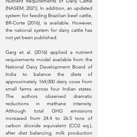
Nutrient Requirements of Dairy Cattle 
(NASEM, 2021). In addition, an updated 
system for feeding Brazilian beef cattle, 
BR-Corte (2016), is available. However, 
the national system for dairy cattle has 
not yet been published.
Garg et al. (2016) applied a nutrient 
requirements model available from the 
National Dairy Development Board of 
India to balance the diets of 
approximately 164,000 dairy cows from 
small farms across four Indian states. 
The authors observed dramatic 
reductions in methane intensity. 
Although total GHG emissions 
increased from 24.4 to 26.5 tons of 
carbon dioxide equivalent (CO2 eq.), 
after diet balancing, milk production 