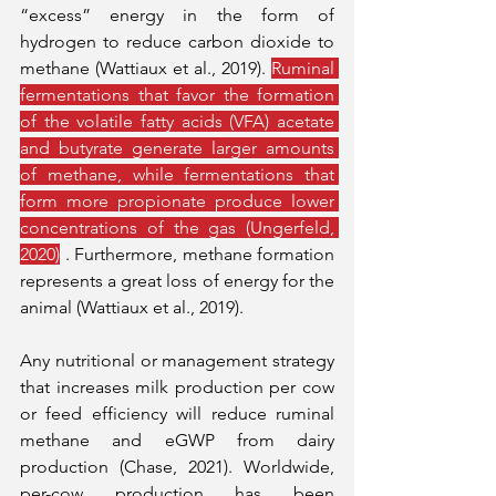
“excess” energy in the form of 
hydrogen to reduce carbon dioxide to 
methane (Wattiaux et al., 2019). 
Ruminal 
fermentations that favor the formation 
of the volatile fatty acids (VFA) acetate 
and butyrate generate larger amounts 
of methane, while fermentations that 
form more propionate produce lower 
concentrations of the gas (Ungerfeld, 
2020)
 . Furthermore, methane formation 
represents a great loss of energy for the 
animal (Wattiaux et al., 2019).
Any nutritional or management strategy 
that increases milk production per cow 
or feed efficiency will reduce ruminal 
methane and eGWP from dairy 
production (Chase, 2021). Worldwide, 
per-cow production has been 