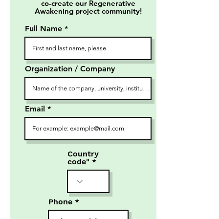
co-create our Regenerative
Awakening project community!
Full Name
Organization / Company
Email
Country
code"
Phone