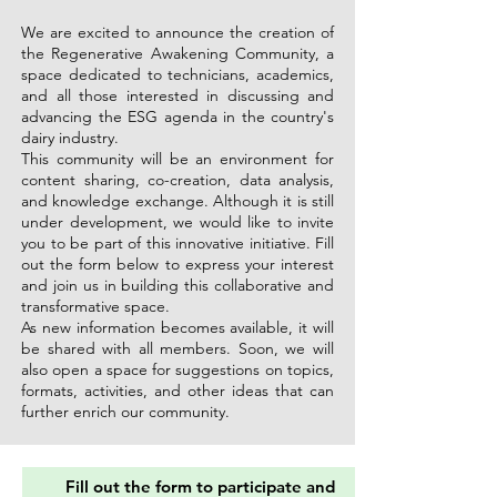
We are excited to announce the creation of
the Regenerative Awakening Community, a
space dedicated to technicians, academics,
and all those interested in discussing and
advancing the ESG agenda in the country's
dairy industry.
This community will be an environment for
content sharing, co-creation, data analysis,
and knowledge exchange. Although it is still
under development, we would like to invite
you to be part of this innovative initiative. Fill
out the form below to express your interest
and join us in building this collaborative and
transformative space.
As new information becomes available, it will
be shared with all members. Soon, we will
also open a space for suggestions on topics,
formats, activities, and other ideas that can
further enrich our community.
Fill out the form to participate and