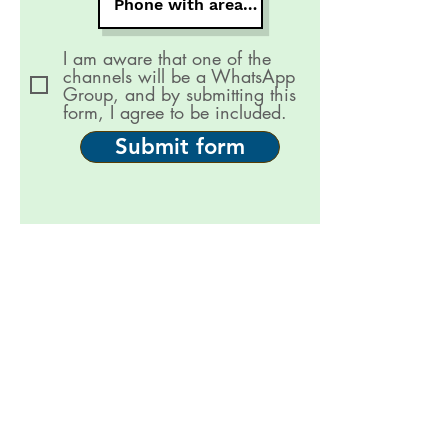
I am aware that one of the
channels will be a WhatsApp
Group, and by submitting this
form, I agree to be included.
Submit form