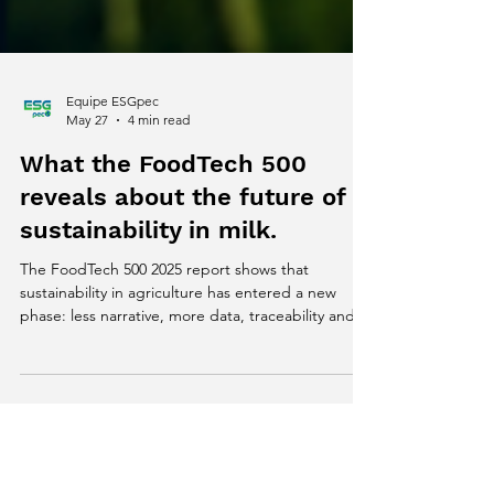
Equipe ESGpec
May 27
4 min read
What the FoodTech 500
reveals about the future of
sustainability in milk.
The FoodTech 500 2025 report shows that
sustainability in agriculture has entered a new
phase: less narrative, more data, traceability and
climate intelligence. In this article, we explore the
key signals emerging from the global FoodTech
ecosystem and what they reveal about the future