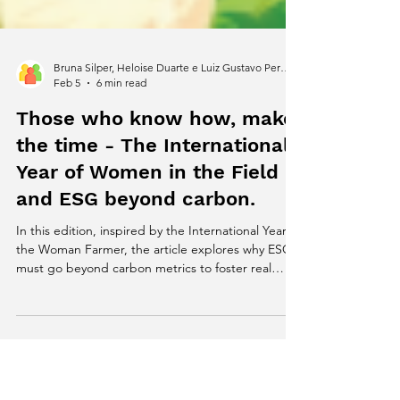
Bruna Silper, Heloise Duarte e Luiz Gustavo Pereira
Feb 5
6 min read
Those who know how, make
the time - The International
Year of Women in the Field
and ESG beyond carbon.
In this edition, inspired by the International Year of
the Woman Farmer, the article explores why ESG
must go beyond carbon metrics to foster real
resilience in productive systems.