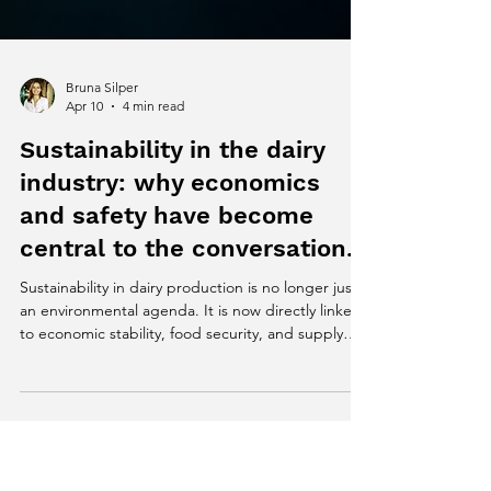
Bruna Silper
Apr 10
4 min read
Sustainability in the dairy
industry: why economics
and safety have become
central to the conversation.
Sustainability in dairy production is no longer just
an environmental agenda. It is now directly linked
to economic stability, food security, and supply